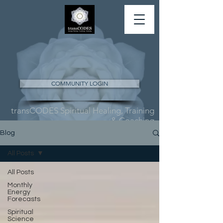
COMMUNITY LOGIN
transCODES Spiritual Healing, Training
& Coaching
Blog
All Posts
All Posts
Monthly
Energy
Forecasts
Spiritual
Science