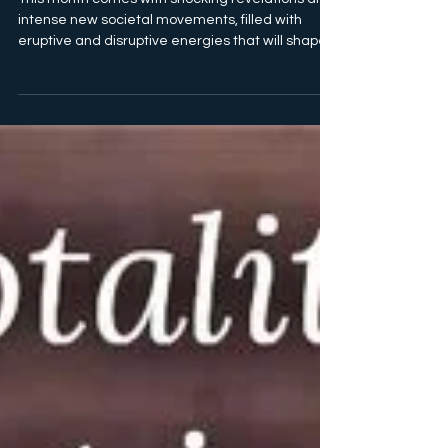
July 2024 - Truth &
Consequences
This month comes with shocking revelations and
intense new societal movements, filled with
eruptive and disruptive energies that will shape