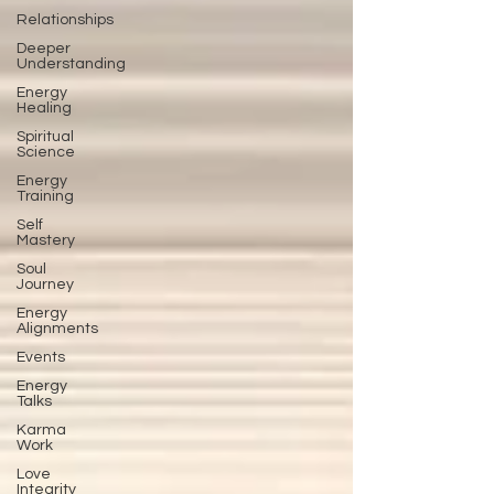
Relationships
Deeper
Understanding
Energy
Healing
Spiritual
Science
Energy
Training
Self
Mastery
Soul
Journey
Energy
Alignments
Events
Energy
Talks
Karma
Work
Love
Integrity