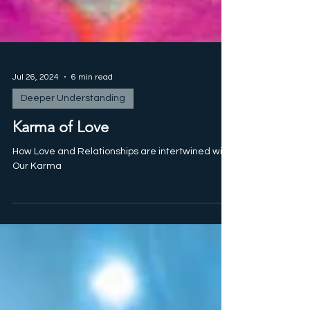
Jul 26, 2024
6 min read
Deeper Understanding
Karma of Love
How Love and Relationships are intertwined with
Our Karma