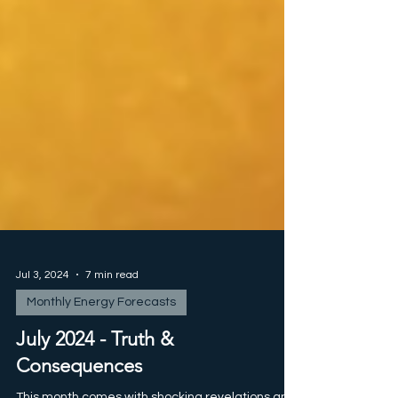
Jul 3, 2024
7 min read
Monthly Energy Forecasts