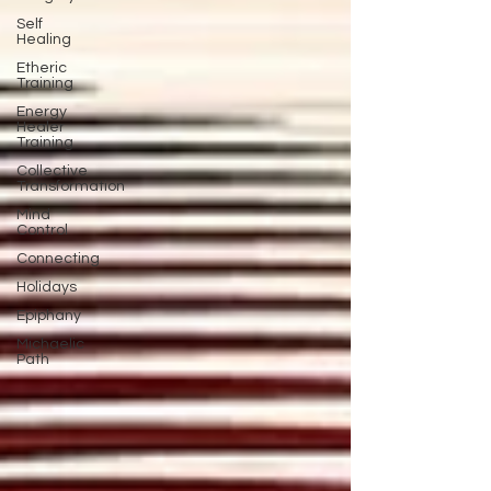
Self
Healing
Etheric
Training
Energy
Healer
Training
Collective
Transformation
Mind
Control
Connecting
Holidays
Epiphany
Michaelic
Path