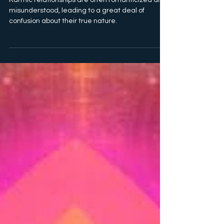
Karmic relationships are often romanticized and
misunderstood, leading to a great deal of
confusion about their true nature.