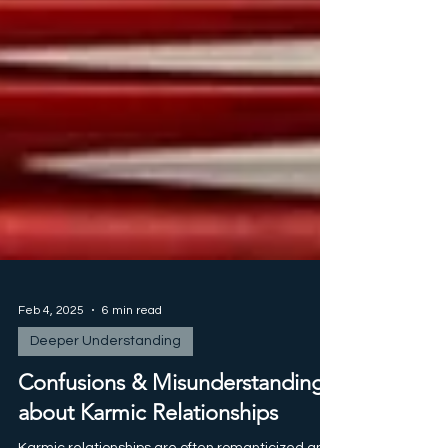
Feb 4, 2025
6 min read
Deeper Understanding
Confusions & Misunderstandings
about Karmic Relationships