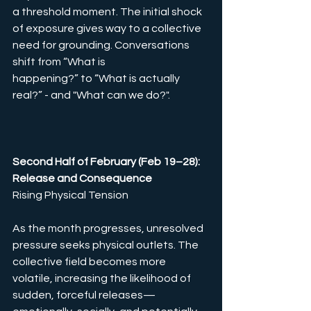
a threshold moment. The initial shock 
of exposure gives way to a collective 
need for grounding. Conversations 
shift from “What is 
happening?” to “What is actually 
real?” - and "What can we do?".
Second Half of February (Feb 19–28): 
Release and Consequence 
Rising Physical Tension
As the month progresses, unresolved 
pressure seeks physical outlets. The 
collective field becomes more 
volatile, increasing the likelihood of 
sudden, forceful releases—