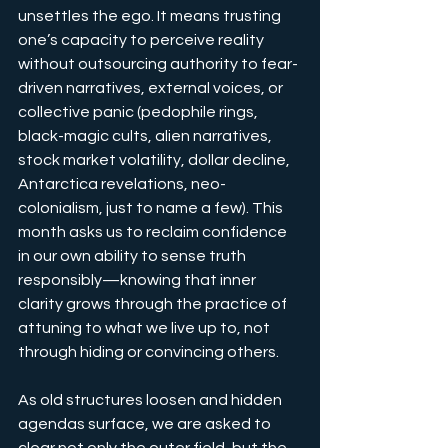
unsettles the ego. It means trusting 
one’s capacity to perceive reality 
without outsourcing authority to fear-
driven narratives, external voices, or 
collective panic (pedophile rings, 
black-magic cults, alien narratives, 
stock market volatility, dollar decline, 
Antarctica revelations, neo-
colonialism, just to name a few). This 
month asks us to reclaim confidence 
in our own ability to sense truth 
responsibly—knowing that inner 
clarity grows through the practice of 
attuning to what we live up to, not 
through hiding or convincing others.
As old structures loosen and hidden 
agendas surface, we are asked to 