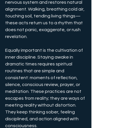
nervous system and restores natural 
alignment. Walking, breathing cold air, 
touching soil, tending living things—
these acts return us to a rhythm that 
does not panic, exaggerate, or rush 
revelation.
Equally important is the cultivation of 
inner discipline. Staying awake in 
dramatic times requires spiritual 
routines that are simple and 
consistent: moments of reflection, 
silence, conscious review, prayer, or 
meditation. These practices are not 
escapes from reality; they are ways of 
meeting reality without distortion. 
They keep thinking sober, feeling 
disciplined, and action aligned with 
consciousness.