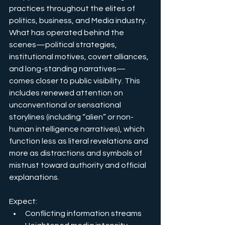
practices throughout the elites of 
politics, business, and Media industry
. 
What has operated behind the 
scenes—political strategies, 
institutional motives, covert alliances, 
and long-standing narratives—
comes closer to public visibility. This 
includes renewed attention on 
unconventional or sensational 
storylines (including “alien” or non-
human intelligence narratives), which 
function less as literal revelations and 
more as distractions and symbols of 
mistrust toward authority and official 
explanations.
Expect:
Conflicting information streams