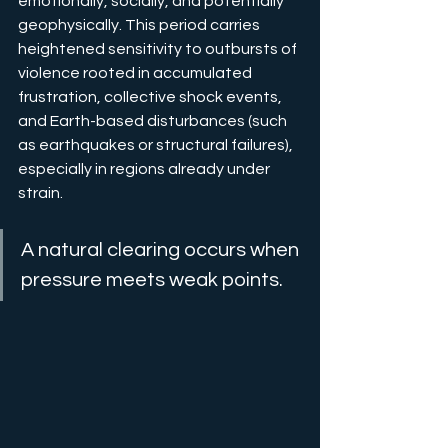
emotionally, socially, and potentially 
geophysically. This period carries 
heightened sensitivity to outbursts of 
violence rooted in accumulated 
frustration, collective shock events, 
and Earth-based disturbances (such 
as earthquakes or structural failures), 
especially in regions already under 
strain.
A natural clearing occurs when 
pressure meets weak points.