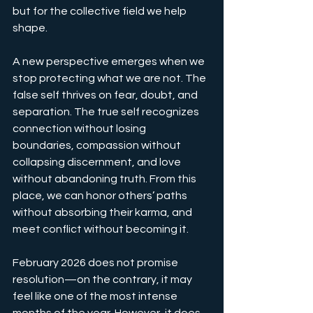
but for the collective field we help 
shape.
A new perspective emerges when we 
stop protecting what we are not. The 
false self thrives on fear, doubt, and 
separation. The true self recognizes 
connection without losing 
boundaries, compassion without 
collapsing discernment, and love 
without abandoning truth. From this 
place, we can honor others’ paths 
without absorbing their karma, and 
meet conflict without becoming it.
February 2026 does not promise 
resolution—on the contrary, it may 
feel like one of the most intense 