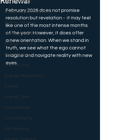
Renewal
Relationships
February 2026 does not promise 
Deeper Understanding
resolution but revelation -  it may feel 
Energy Healing
like one of the most intense months 
of the year. However, it does offer 
Spiritual Science
a new orientation. When we stand in 
Energy Training
truth, we see what the ego cannot 
Self Mastery
imagine and navigate reality with new 
eyes.
Soul Journey
Energy Alignments
Events
Energy Talks
Karma Work
Love Integrity
Self Healing
Etheric Training