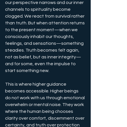
our perspective narrows and our inner 
channels to spirituality become 
clogged. We react from survival rather 
than truth. But when attention returns 
to the present moment—when we 
consciously inhabit our thoughts, 
feelings, and sensations—something 
steadies. Truth becomes felt again, 
not as belief, but as inner integrity—
and for some, even the impulse to 
start something new.
This is where higher guidance 
becomes accessible. Higher beings 
do not work with us through emotional 
overwhelm or mental noise. They work 
where the human being chooses 
clarity over comfort, discernment over 
certainty, and truth over protection 