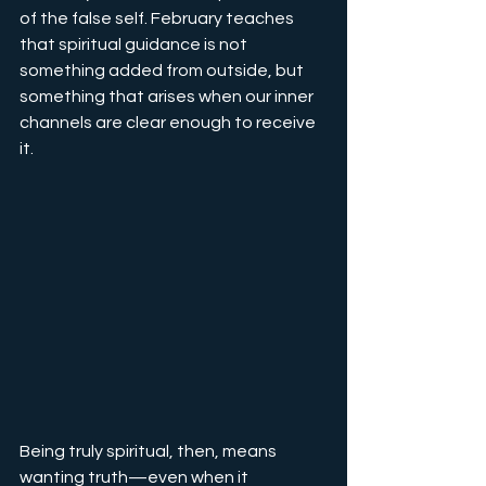
of the false self. February teaches 
that spiritual guidance is not 
something added from outside, but 
something that arises when our inner 
channels are clear enough to receive 
it.
Being truly spiritual, then, means 
wanting truth—even when it 