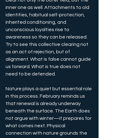
clear not only the outer field, but the 
inner one as well. Attachments to old 
identities, habitual self-protection, 
inherited conditioning, and 
unconscious loyalties rise to 
awareness so they can be released. 
Try to see this collective clearing not 
as an act of rejection, but of 
alignment. What is false cannot guide 
us forward. What is true does not 
need to be defended.
Nature plays a quiet but essential role 
in this process. February reminds us 
that renewal is already underway 
beneath the surface. The Earth does 
not argue with winter—it prepares for 
what comes next. Physical 
connection with nature grounds the 