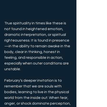
True spirituality in times like these is 
not found in heightened emotion, 
dramatic interpretation, or spiritual 
righteousness. It is found in presence
—in the ability to remain awake in the 
body, clear in thinking, honest in 
feeling, and responsible in action, 
especially when outer conditions are 
unstable.
February’s deeper invitation is to 
remember that we are souls with 
bodies, learning to live in the physical 
world from the inside out. When fear, 
anger, or shock dominate perception, 