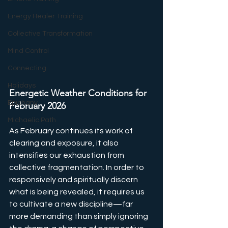
Energy Healer Training
Collective Transformation
Mind Control
Connecting
Holidays
Energetic Weather Conditions for 
Epiphany
February 2026
Michaelic Path
As February continues its work of 
clearing and exposure, it also 
intensifies our exhaustion from 
collective fragmentation. In order to 
responsively and spiritually discern 
what is being revealed, it requires us 
to cultivate a new discipline—far 
more demanding than simply ignoring 