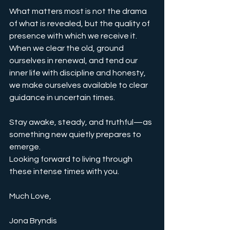
What matters most is not the drama 
of what is revealed, but the quality of 
presence with which we receive it. 
When we clear the old, ground 
ourselves in renewal, and tend our 
inner life with discipline and honesty, 
we make ourselves available to clear 
guidance in uncertain times.
Stay awake, steady, and truthful—as 
something new quietly prepares to 
emerge.
Looking forward to living through 
these intense times with you.
Much Love,
Jona Bryndis