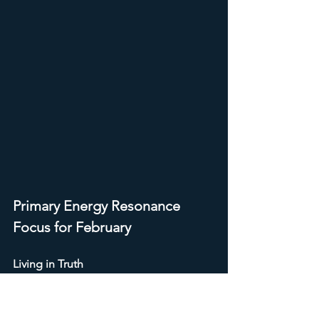
Primary Energy Resonance
Focus for February
Living in Truth
To live in truth does not mean 