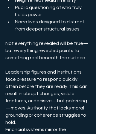
Heightened media intensity
Public questioning of who truly 
holds power
Narratives designed to distract 
from deeper structural issues
Not everything revealed will be true—
but everything revealed points to 
something real beneath the surface.
Leadership figures and institutions 
face pressure to respond quickly, 
often before they are ready. This can 
result in abrupt changes, visible 
fractures, or decisive—but polarizing
—moves. Authority that lacks moral 
grounding or coherence struggles to 
hold.
Financial systems mirror the 