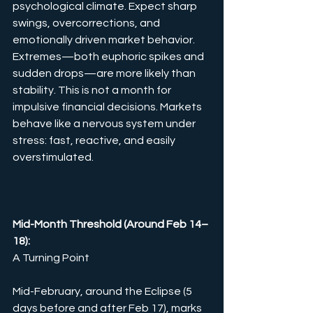
psychological climate. Expect sharp 
swings, overcorrections, and 
emotionally driven market behavior. 
Extremes—both euphoric spikes and 
sudden drops—are more likely than 
stability. This is not a month for 
impulsive financial decisions. Markets 
behave like a nervous system under 
stress: fast, reactive, and easily 
overstimulated.
Mid-Month Threshold (Around Feb 14–
18): 
A Turning Point
Mid-February, around the Eclipse (5 
days before and after Feb 17), marks 