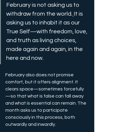
February is not asking us to 
withdraw from the world.
It is 
asking us to inhabit it as our 
True Self—with freedom, love, 
and truth as living choices, 
made again and again, in the 
here and now.
February also does not promise 
comfort, but it offers alignment. It 
clears space—sometimes forcefully
—so that what is false can fall away 
and what is essential can remain. The 
month asks us to participate 
consciously in this process, both 
outwardly and inwardly.