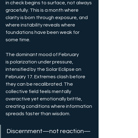
in check begins to surface, not always 
gracefully. This is a month where 
clarity is born through exposure, and 
where instability reveals where 
foundations have been weak for 
some time.
The dominant mood of February 
is polarization under pressure, 
intensified by the Solar Eclipse on 
February 17. Extremes clash before 
they can be recalibrated. The 
collective field feels mentally 
overactive yet emotionally brittle, 
creating conditions where information 
spreads faster than wisdom.
Discernment—not reaction—