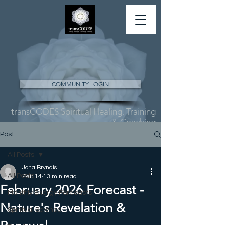
COMMUNITY LOGIN
transCODES Spiritual Healing, Training
& Coaching
Post
All Posts
Jona Bryndis
All Posts
Feb 14
13 min read
February 2026 Forecast -
Monthly Energy Forecasts
Nature's Revelation &
Spiritual Science