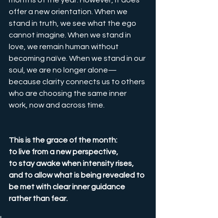
months of the year. However, it does 
offer a new orientation. When we 
stand in truth, we see what the ego 
cannot imagine. When we stand in 
love, we remain human without 
becoming naïve. When we stand in our 
soul, we are no longer alone—
because clarity connects us to others 
who are choosing the same inner 
work, now and across time.
This is the grace of the month:
to live from a new perspective,
to stay awake when intensity rises,
and to allow what is being revealed to 
be met with clear inner guidance 
rather than fear.