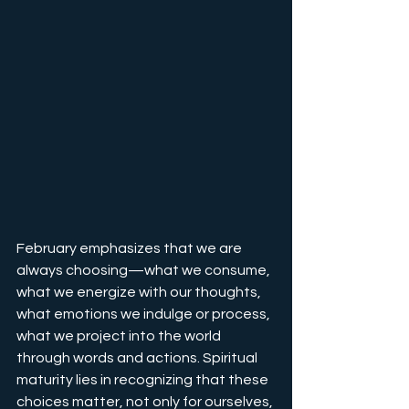
February emphasizes that we are 
always choosing—what we consume, 
what we energize with our thoughts, 
what emotions we indulge or process, 
what we project into the world 
through words and actions. Spiritual 
maturity lies in recognizing that these 
choices matter, not only for ourselves, 