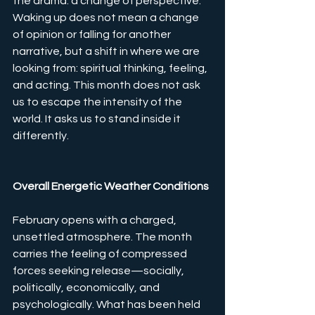
the drama: a change of perspective. 
Waking up does not mean a change 
of opinion or falling for another 
narrative, but a shift in where we are 
looking from: spiritual thinking, feeling, 
and acting. This month does not ask 
us to escape the intensity of the 
world. It asks us to stand inside it 
differently.
Overall Energetic Weather Conditions
February opens with a charged, 
unsettled atmosphere. The month 
carries the feeling of compressed 
forces seeking release—socially, 
politically, economically, and 
psychologically. What has been held 