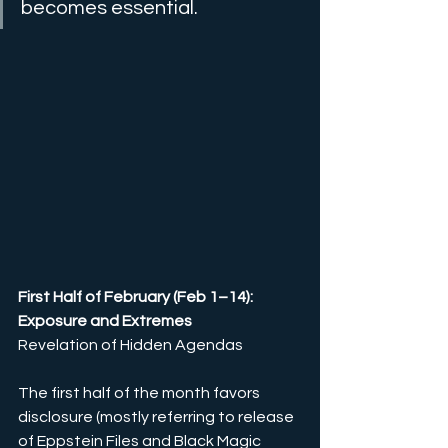
becomes essential.
First Half of February (Feb 1–14): 
Exposure and Extremes
Revelation of Hidden Agendas
The first half of the month favors 
disclosure 
(mostly referring to release 
of Eppstein Files and Black Magic 