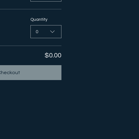
Quantity
0
$0.00
Checkout