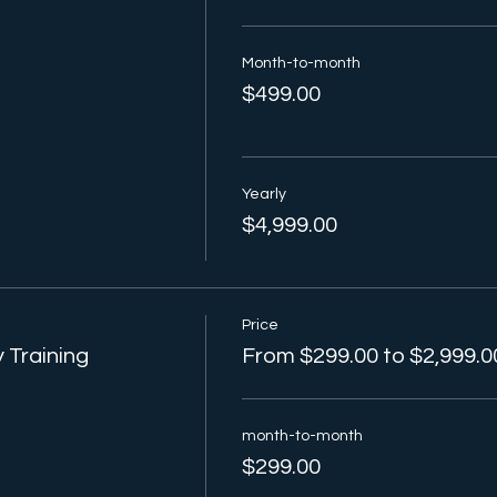
Month-to-month
$499.00
Yearly
$4,999.00
Price
 Training
From $299.00 to $2,999.0
month-to-month
$299.00