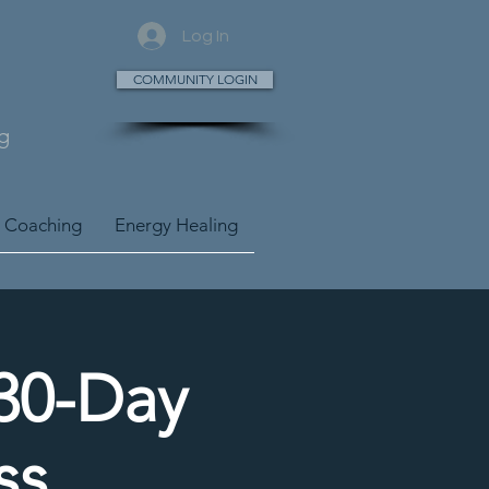
Log In
COMMUNITY LOGIN
g
 Coaching
Energy Healing
 30-Day
ss