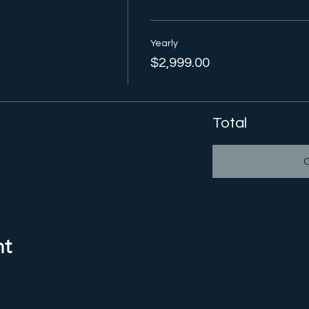
Yearly
$2,999.00
Total
nt