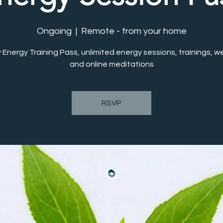
Ongoing
  |  
Remote - from your home
 Energy Training Pass, unlimited energy sessions, trainings, w
RSVP