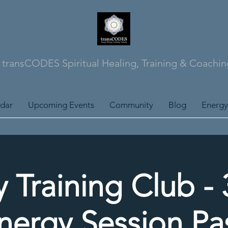
transCODES Spiritual Healing, Training & Coachin
ndar
Upcoming Events
Community
Blog
Energy
 Training Club -
nergy Session Pa