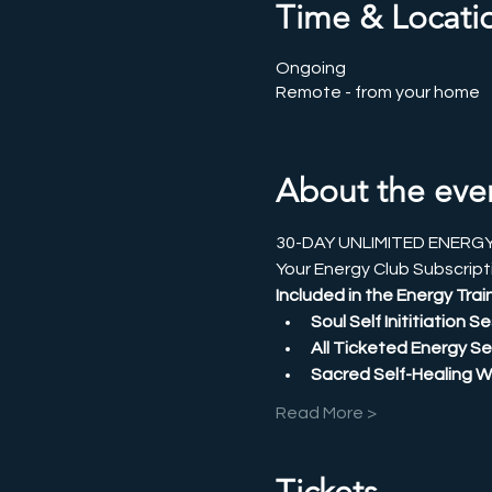
Time & Locati
Ongoing
Remote - from your home
About the eve
30-DAY UNLIMITED ENERG
Your Energy Club Subscripti
Included in the Energy Train
Soul Self Inititiation 
All Ticketed Energy Se
Sacred Self-Healing 
Read More >