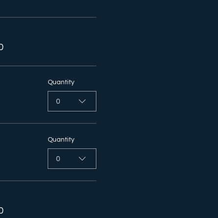
0
Quantity
0
Quantity
0
0