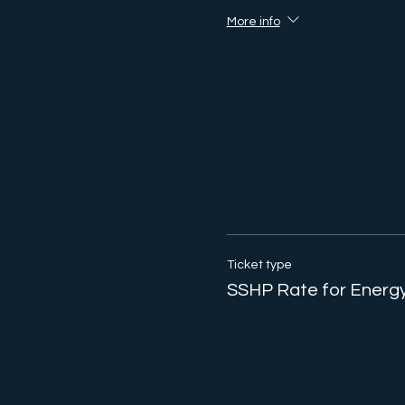
More info
Ticket type
SSHP Rate for Energy