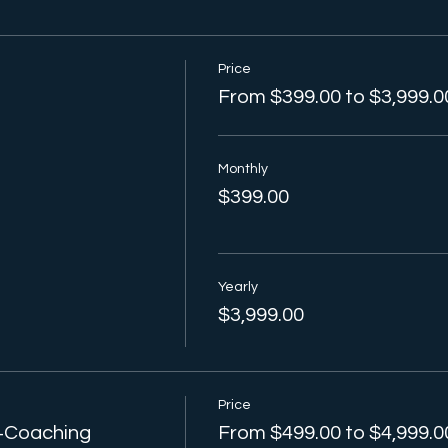
Price
From $399.00 to $3,999.0
Monthly
$399.00
Yearly
$3,999.00
Price
 +Coaching
From $499.00 to $4,999.0