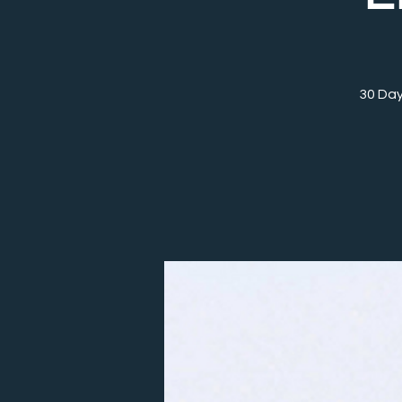
30 Day