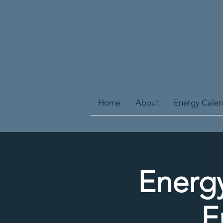
Home
About
Energy Cale
Energy
E