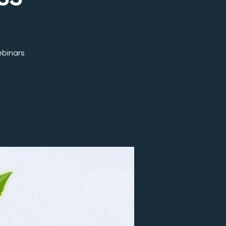
ebinars