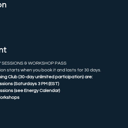
on
nt
Y SESSIONS & WORKSHOP PASS
on starts when you book it and lasts for 30 days.
ing Club (30-day unlimited participation) are:
Sessions (Saturdays 3 PM (EST)
ssions (see Energy Calendar)
Workshops