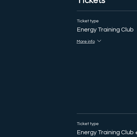
Tickets
Ticket type
Energy Training Club
More info
Ticket type
Energy Training Club