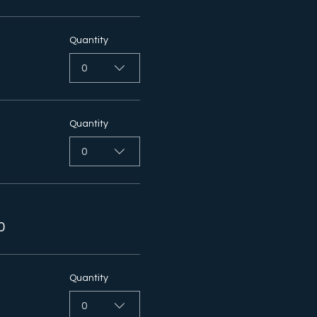
Quantity
0
Quantity
0
0
Quantity
0