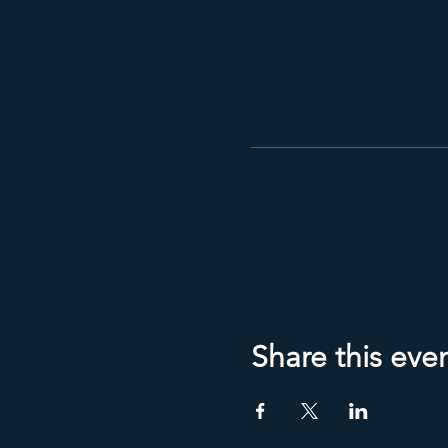
Share this eve