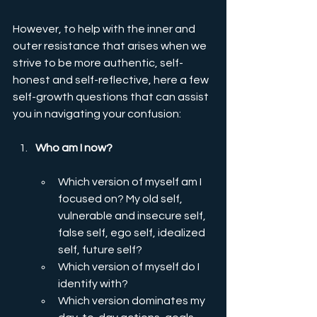
However, to help with the inner and 
outer resistance that arises when we 
strive to be more authentic, self-
honest and self-reflective, here a few 
self-growth questions that can assist 
you in navigating your confusion: 
Who am I now? 
Which version of myself am I 
focused on? My old self, 
vulnerable and insecure self, 
false self, ego self, idealized 
self, future self?
Which version of myself do I 
identify with?
Which version dominates my 