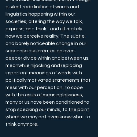
a silent redefinition of words and 
linguistics happening within our 
societies, altering the way we talk, 
express, and think - and ultimately 
how we perceive reality. The subtle 
and barely noticeable change in our 
subconscious creates an even 
deeper divide within and between us, 
meanwhile hijacking and replacing 
important meanings of words with 
politically motivated statements that 
mess with our perception. To cope 
with this crisis of meaninglessness, 
many of us have been conditioned to 
stop speaking our minds, to the point 
where we may not even know what to 
think anymore.