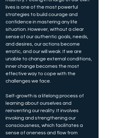
lives is one of the most powerful 
strategies to build courage and 
confidence in mastering any life 
situation. However, without a clear 
sense of our authentic goals, needs, 
and desires, our actions become 
erratic, and our will weak. If we are 
unable to change external conditions, 
inner change becomes the most 
effective way to cope with the 
challenges we face.
Self-growth is a lifelong process of 
learning about ourselves and 
reinventing our reality. It involves 
invoking and strengthening our 
consciousness, which facilitates a 
sense of oneness and flow from 