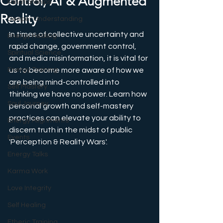
Control, AI & Augmented
Relationships
Reality
Deeper Understanding
In times of collective uncertainty and 
Energy Healing
rapid change, government control, 
Spiritual Science
and media misinformation, it is vital for 
Energy Training
us to become more aware of how we 
are being mind-controlled into 
Self Mastery
thinking we have no power. Learn how 
Soul Journey
personal growth and self-mastery 
practices can elevate your ability to 
Energy Alignments
discern truth in the midst of public 
Events
'Perception & Reality Wars'.
Energy Talks
Karma Work
Love Integrity
Self Healing
Etheric Training