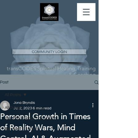
COMMUNITY LOGIN
transCODES Spiritual Healing, Training
& Coaching
Post
All Posts
Jona Bryndis
All Posts
Jul 2, 2023
6 min read
Personal Growth in Times
Monthly Energy Forecasts
of Reality Wars, Mind
Spiritual Science