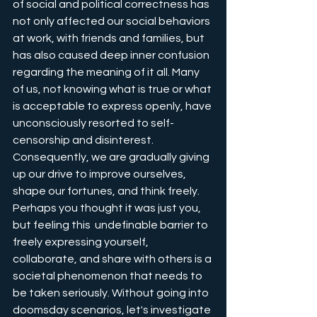
of social and political correctness has 
not only affected our social behaviors 
at work, with friends and families, but 
has also caused deep inner confusion 
regarding the meaning of it all. Many 
of us, not knowing what is true or what 
is acceptable to express openly, have 
unconsciously resorted to self-
censorship and disinterest. 
Consequently, we are gradually giving 
up our drive to improve ourselves, 
shape our fortunes, and think freely. 
Perhaps you thought it was just you, 
but feeling this  undefinable barrier to 
freely expressing yourself, 
collaborate, and share with others is a 
societal phenomenon that needs to 
be taken seriously. Without going into 
doomsday scenarios, let's investigate 