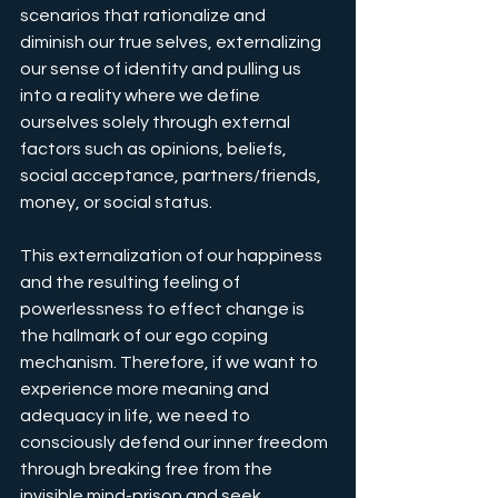
scenarios that rationalize and 
diminish our true selves, externalizing 
our sense of identity and pulling us 
into a reality where we define 
ourselves solely through external 
factors such as opinions, beliefs, 
social acceptance, partners/friends, 
money, or social status. 
This externalization of our happiness 
and the resulting feeling of 
powerlessness to effect change is 
the hallmark of our ego coping 
mechanism. Therefore, if we want to 
experience more meaning and 
adequacy in life, we need to 
consciously defend our inner freedom 
through breaking free from the 
invisible mind-prison and seek 