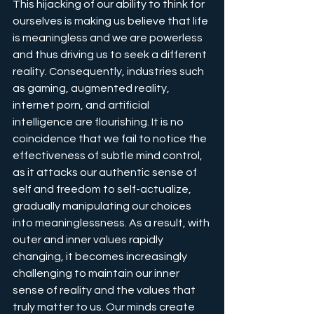
This hijacking of our ability to think for 
ourselves is making us believe that life 
is meaningless and we are powerless 
and thus driving us to seek a different 
reality. Consequently, industries such 
as gaming, augmented reality, 
internet porn, and artificial 
intelligence are flourishing. It is no 
coincidence that we fail to notice the 
effectiveness of subtle mind control, 
as it attacks our authentic sense of 
self and freedom to self-actualize, 
gradually manipulating our choices 
into meaninglessness. As a result, with 
outer and inner values rapidly 
changing, it becomes increasingly 
challenging to maintain our inner 
sense of reality and the values that 
truly matter to us. Our minds create 