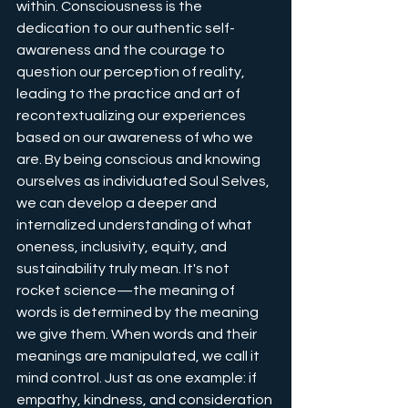
within. Consciousness is the 
dedication to our authentic self-
awareness and the courage to 
question our perception of reality, 
leading to the practice and art of 
recontextualizing our experiences 
based on our awareness of who we 
are. By being conscious and knowing 
ourselves as individuated Soul Selves, 
we can develop a deeper and 
internalized understanding of what 
oneness, inclusivity, equity, and 
sustainability truly mean. It's not 
rocket science—the meaning of 
words is determined by the meaning 
we give them. When words and their 
meanings are manipulated, we call it 
mind control. Just as one example: if 
empathy, kindness, and consideration 