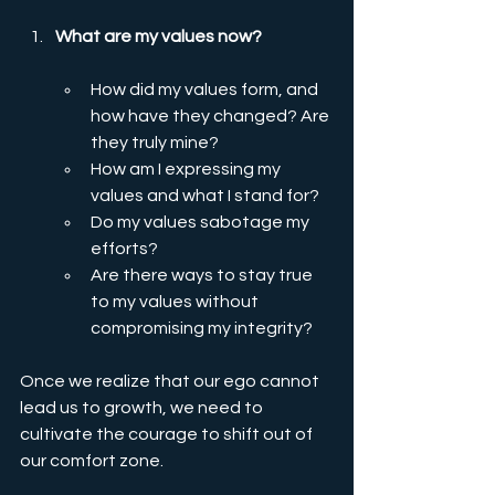
What are my values now?
How did my values form, and 
how have they changed? Are 
they truly mine?
How am I expressing my 
values and what I stand for?
Do my values sabotage my 
efforts?
Are there ways to stay true 
to my values without 
compromising my integrity?
Once we realize that our ego cannot 
lead us to growth, we need to 
cultivate the courage to shift out of 
our comfort zone.