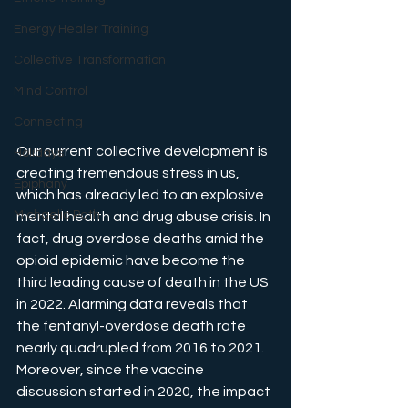
Energy Healer Training
Collective Transformation
Mind Control
Connecting
Our current collective development is 
Holidays
creating tremendous stress in us, 
Epiphany
which has already led to an explosive 
Michaelic Path
mental health and drug abuse crisis. In 
fact, drug overdose deaths amid the 
opioid epidemic have become the 
third leading cause of death in the US 
in 2022. Alarming data reveals that 
the fentanyl-overdose death rate 
nearly quadrupled from 2016 to 2021. 
Moreover, since the vaccine 
discussion started in 2020, the impact 