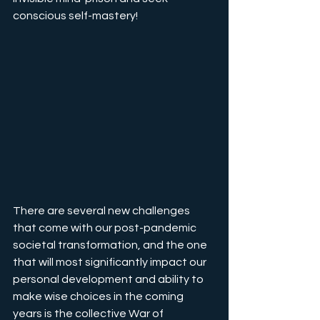
conscious self-mastery!
There are several new challenges 
that come with our post-pandemic 
societal transformation, and the one 
that will most significantly impact our 
personal development and ability to 
make wise choices in the coming 
years is the collective War of 