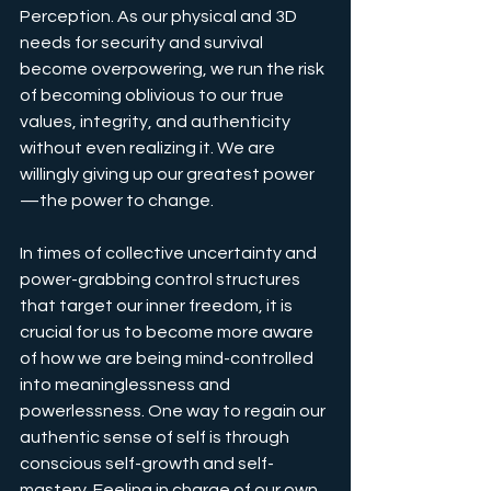
Perception. As our physical and 3D 
needs for security and survival 
become overpowering, we run the risk 
of becoming oblivious to our true 
values, integrity, and authenticity 
without even realizing it. We are 
willingly giving up our greatest power
—the power to change.
In times of collective uncertainty and 
power-grabbing control structures 
that target our inner freedom, it is 
crucial for us to become more aware 
of how we are being mind-controlled 
into meaninglessness and 
powerlessness. One way to regain our 
authentic sense of self is through 
conscious self-growth and self-
mastery. Feeling in charge of our own 