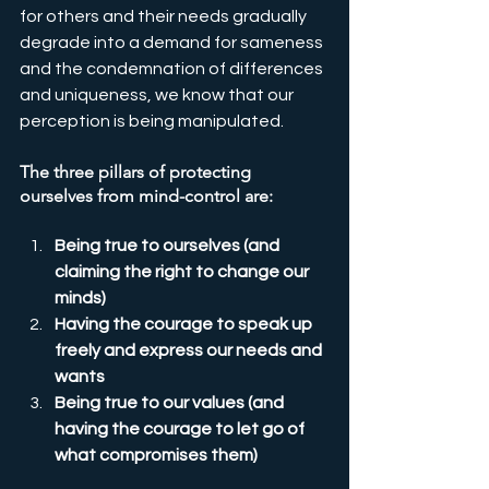
for others and their needs gradually 
degrade into a demand for sameness 
and the condemnation of differences 
and uniqueness, we know that our 
perception is being manipulated.
The three pillars of protecting 
ourselves from mind-control are:
Being true to ourselves (and 
claiming the right to change our 
minds)
Having the courage to speak up 
freely and express our needs and 
wants
Being true to our values (and 
having the courage to let go of 
what compromises them)