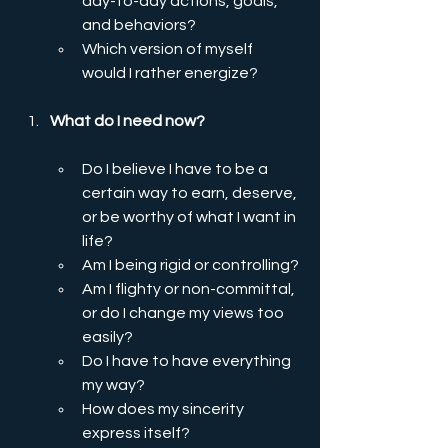
day-to-day actions, goals, 
and behaviors?
Which version of myself 
would I rather energize?
What do I need now?
Do I believe I have to be a 
certain way to earn, deserve, 
or be worthy of what I want in 
life?
Am I being rigid or controlling?
Am I flighty or non-committal, 
or do I change my views too 
easily?
Do I have to have everything 
my way?
How does my sincerity 
express itself?