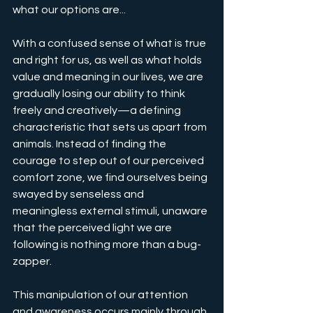
what our options are...
With a confused sense of what is true 
and right for us, as well as what holds 
value and meaning in our lives, we are 
gradually losing our ability to think 
freely and creatively—a defining 
characteristic that sets us apart from 
animals. Instead of finding the 
courage to step out of our perceived 
comfort zone, we find ourselves being 
swayed by senseless and 
meaningless external stimuli, unaware 
that the perceived light we are 
following is nothing more than a bug-
zapper.
This manipulation of our attention 
and awareness occurs mainly through 