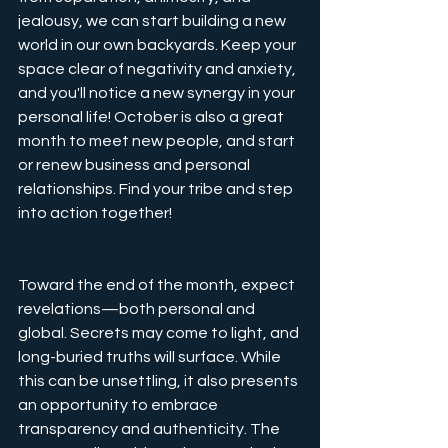
jealousy, we can start building a new 
world in our own backyards. Keep your 
space clear of negativity and anxiety, 
and you'll notice a new synergy in your 
personal life! October is also a great 
month to meet new people, and start 
or renew business and personal 
relationships. Find your tribe and step 
into action together!
Toward the end of the month, expect 
revelations—both personal and 
global. Secrets may come to light, and 
long-buried truths will surface. While 
this can be unsettling, it also presents 
an opportunity to embrace 
transparency and authenticity. The 