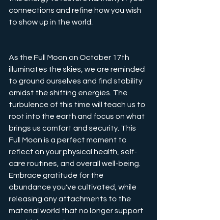
connections and refine how you wish 
to show up in the world.
As the Full Moon on October 17th 
illuminates the skies, we are reminded 
to ground ourselves and find stability 
amidst the shifting energies. The 
turbulence of this time will teach us to 
root into the earth and focus on what 
brings us comfort and security. This 
Full Moon is a perfect moment to 
reflect on your physical health, self-
care routines, and overall well-being. 
Embrace gratitude for the 
abundance you've cultivated, while 
releasing any attachments to the 
material world that no longer support 