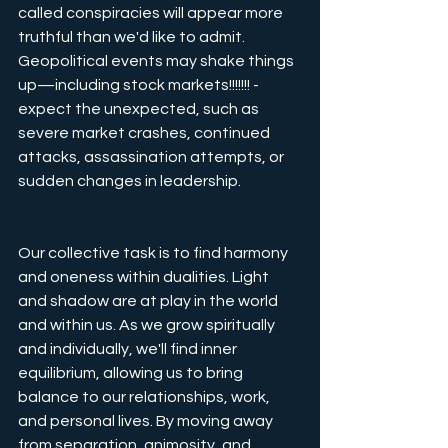
called conspiracies will appear more 
truthful than we'd like to admit. 
Geopolitical events may shake things 
up—including stock markets!!!!!!! - 
expect the unexpected, such as 
severe market crashes, continued 
attacks, assassination attempts, or 
sudden changes in leadership.
Our collective task is to find harmony 
and oneness within dualities. Light 
and shadow are at play in the world 
and within us. As we grow spiritually 
and individually, we'll find inner 
equilibrium, allowing us to bring 
balance to our relationships, work, 
and personal lives. By moving away 
from separation, animosity, and 