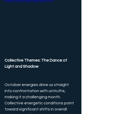
https://youtu.be/rySw3dDx1EY
Collective Themes: The Dance of 
Light and Shadow
October energies drive us straight 
into confrontation with untruths, 
making it a challenging month. 
Collective energetic conditions point 
toward significant shifts in overall 