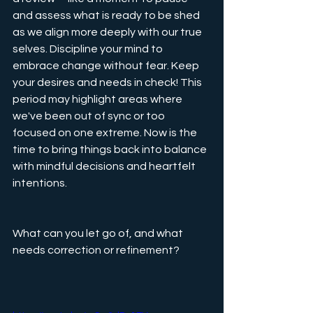
and assess what is ready to be shed 
as we align more deeply with our true 
selves. Discipline your mind to 
embrace change without fear. Keep 
your desires and needs in check! This 
period may highlight areas where 
we've been out of sync or too 
focused on one extreme. Now is the 
time to bring things back into balance 
with mindful decisions and heartfelt 
intentions.
What can you let go of, and what 
needs correction or refinement?