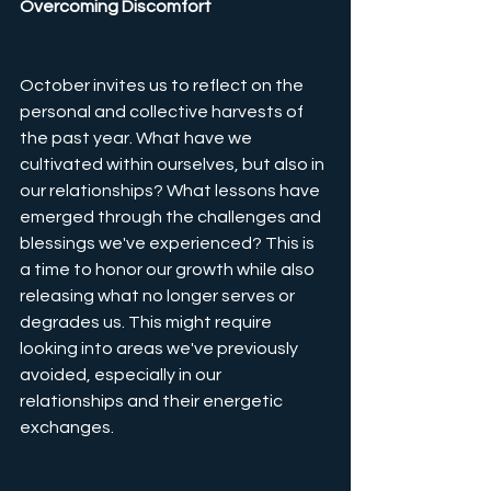
Overcoming Discomfort
October invites us to reflect on the 
personal and collective harvests of 
the past year. What have we 
cultivated within ourselves, but also in 
our relationships? What lessons have 
emerged through the challenges and 
blessings we've experienced? This is 
a time to honor our growth while also 
releasing what no longer serves or 
degrades us. This might require 
looking into areas we've previously 
avoided, especially in our 
relationships and their energetic 
exchanges. 