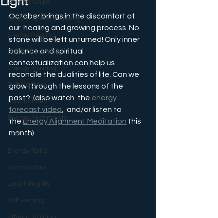
Light
Relationships
October brings in the discomfort of 
Deeper Understanding
our  healing and growing process. No 
Energy Healing
stone will be left unturned! Only inner 
balance and spiritual 
Spiritual Science
contextualization can help us 
Energy Training
reconcile the dualities of life. Can we 
Self Mastery
grow through the lessons of the 
past?  
(also watch  the 
energy 
Soul Journey
forecast video
,  and/or listen to 
Energy Alignments
the 
Energy Alignment Meditation
 this 
month).
Events
Energy Talks
Karma Work
Love Integrity
Self Healing
Etheric Training