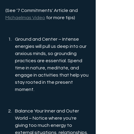
(See '7 Commitments' Article and 
Michaelmas Video
 for more tips)
Ground and Center – Intense 
energies will pull us deep into our 
anxious minds, so grounding 
practices are essential. Spend 
time in nature, meditate, and 
engage in activities that help you 
stay rooted in the present 
moment.
Balance Your Inner and Outer 
World –
Notice where you're 
giving too much energy to 
external situations, relationships, 