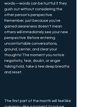
words—words can be hurtful if they 
gush out without considering the 
other person's perspective. 
Remember, just because you've 
gained awareness doesn't mean 
others will immediately see your new 
perspective. Before entering 
uncomfortable conversations, 
ground, center, and clear your 
thoughts! The moment you notice 
negativity, fear, doubt, or anger 
taking hold, take a few deep breaths 
and reset.
The first part of the month will feel like 
a review—like a moment to pause 