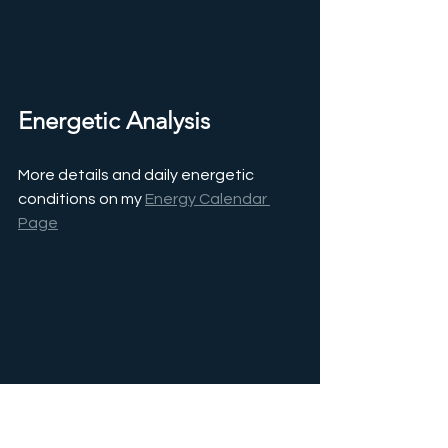
Energetic Analysis
More details and daily energetic 
conditions on my 
Energy Calendar 
Page