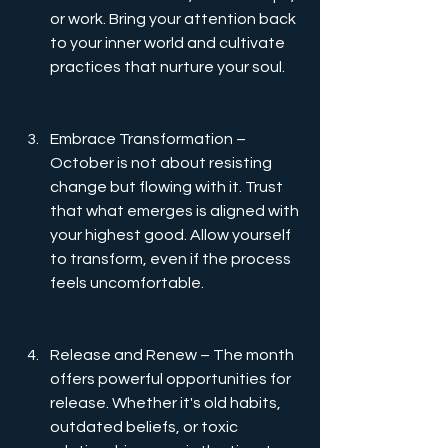
or work. Bring your attention back 
to your inner world and cultivate 
practices that nurture your soul.
Embrace Transformation – 
October is not about resisting 
change but flowing with it. Trust 
that what emerges is aligned with 
your highest good. Allow yourself 
to transform, even if the process 
feels uncomfortable.
Release and Renew – The month 
offers powerful opportunities for 
release. Whether it's old habits, 
outdated beliefs, or toxic 