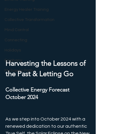
Energy Healer Training
Collective Transformation
Mind Control
Connecting
Holidays
Epiphany
Harvesting the Lessons of 
Michaelic Path
the Past & Letting Go
Collective Energy Forecast 
October 2024
As we step into October 2024 with a 
renewed dedication to our authentic 
True Self, the Solar Eclipse on the New 