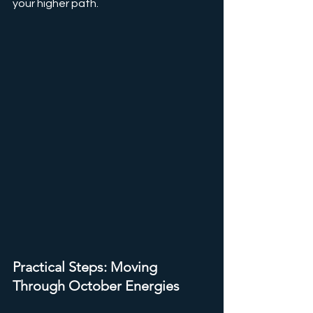
your higher path.
Practical Steps: Moving 
Through October Energies