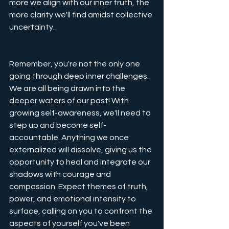
more we align with our inner truth, the 
more clarity we'll find amidst collective 
uncertainty.
Remember, you're not the only one 
going through deep inner challenges. 
We are all being drawn into the 
deeper waters of our past! With 
growing self-awareness, we'll need to 
step up and become self-
accountable. Anything we once 
externalized will dissolve, giving us the 
opportunity to heal and integrate our 
shadows with courage and 
compassion. Expect themes of truth, 
power, and emotional intensity to 
surface, calling on you to confront the 
aspects of yourself you've been 