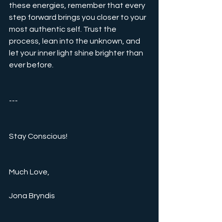
these energies, remember that every 
step forward brings you closer to your 
most authentic self. Trust the 
process, lean into the unknown, and 
let your inner light shine brighter than 
ever before.
---
Stay Conscious!
Much Love,  
Jona Bryndis