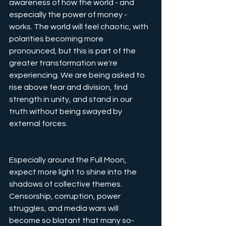
awareness of how the world - and 
especially the power of money - 
works. The world will feel chaotic, with 
polarities becoming more 
pronounced, but this is part of the 
greater transformation we're 
experiencing. We are being asked to 
rise above fear and division, find 
strength in unity, and stand in our 
truth without being swayed by 
external forces.
Especially around the Full Moon, 
expect more light to shine into the 
shadows of collective themes. 
Censorship, corruption, power 
struggles, and media wars will 
become so blatant that many so-