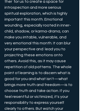
ther  for us to create a space for 
introspection and more serious 
spiritual exploration, which is highly 
important this month. Emotional 
wounding, especially rooted in inner-
child, shadow, or karma-drama, can 
make you irritable, vulnerable, and 
very emotional this month. It can blur 
your perspective and  lead you to 
projecting these emotions onto 
others. Avoid this, as it may cause 
repetition of old patterns. The whole 
point of learning is to discern what is 
good for you and what isn't—what 
brings more truth and freedom—is to 
choose truth and take action. If you 
feel resentful or victimized, it's your 
responsibility to express yourself 
clearly to others. But watch your 