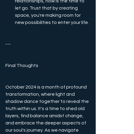
relationships, now is the time to 
let go. Trust that by creating 
space, you're making room for 
new possibilities to enter your life.
---
Final Thoughts
October 2024 is a month of profound 
transformation, where light and 
shadow dance together to reveal the 
truth within us. It's a time to shed old 
layers, find balance amidst change, 
and embrace the deeper aspects of 
our soul's journey. As we navigate 