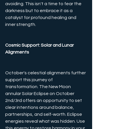
avoiding. This isn't a time to fear the 
darkness but to embrace it as a 
catalyst for profound healing and 
inner strength.
Cosmic Support: Solar and Lunar 
Alignments
October's celestial alignments further 
support this journey of 
transformation. The New Moon 
annular Solar Eclipse on October 
2nd/3rd offers an opportunity to set 
clear intentions around balance, 
partnerships, and self-worth. Eclipse 
energies reveal what was hidden. Use 
this energy to restore harmony in your 