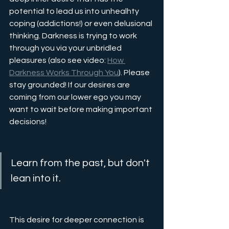
potential to lead us into unhealhty 
coping (addictions!) or even delusional 
thinking. Darkness is trying to work 
through you via your unbridled 
pleasures (also see video: 
How 
Darkness Works Through You
). Please 
stay grounded! If our desires are 
coming from our lower ego you may 
want to wait before making important 
decisions!
Learn from the past, but don't 
lean into it.
This desire for deeper connection is 