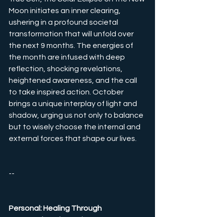
Moon initiates an inner clearing, 
ushering in a profound societal 
transformation that will unfold over 
the next 9 months. The energies of 
the month are infused with deep 
reflection, shocking revelations, 
heightened awareness, and the call 
to take inspired action. October 
brings a unique interplay of light and 
shadow, urging us not only to balance 
but to wisely choose the internal and 
external forces that shape our lives.
--
Personal: Healing Through 