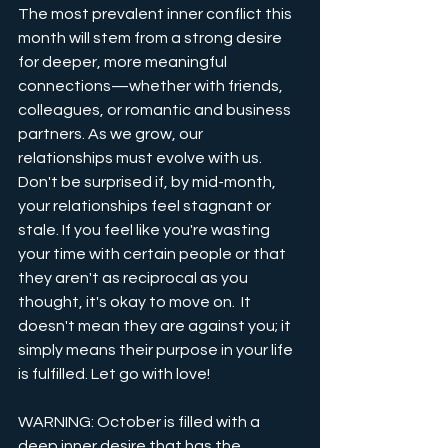
The most prevalent inner conflict this 
month will stem from a strong desire 
for deeper, more meaningful 
connections—whether with friends, 
colleagues, or romantic and business 
partners. As we grow, our 
relationships must evolve with us. 
Don't be surprised if, by mid-month, 
your relationships feel stagnant or 
stale. If you feel like you're wasting 
your time with certain people or that 
they aren't as reciprocal as you 
thought, it's okay to move on.  It 
doesn't mean they are against you; it 
simply means their purpose in your life 
is fulfilled. Let go with love!
WARNING: October is filled with a 
deep inner desire that has the 