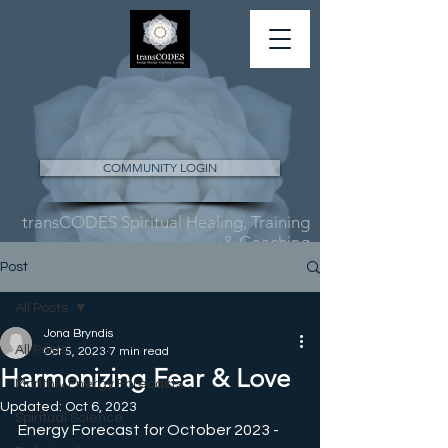
COMMUNITY LOGIN
transCODES Spiritual Healing, Training
& Coaching
Post
All Posts
Jona Bryndis
All Posts
Oct 5, 2023
7 min read
Harmonizing Fear & Love
Monthly Energy Forecasts
Updated:
Oct 6, 2023
Spiritual Science
Energy Forecast for October 2023 - 