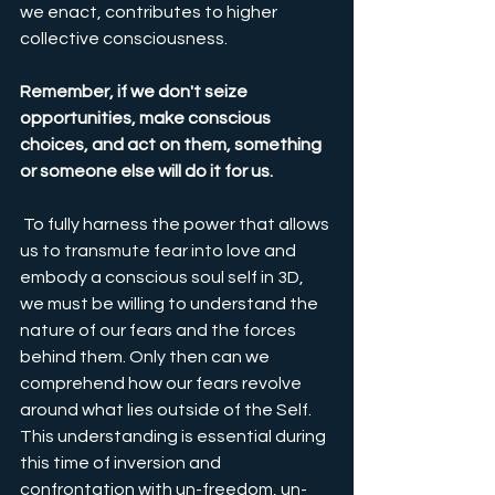
we enact, contributes to higher 
collective consciousness.
Remember, if we don't seize 
opportunities, make conscious 
choices, and act on them, something 
or someone else will do it for us.
 To fully harness the power that allows 
us to transmute fear into love and 
embody a conscious soul self in 3D, 
we must be willing to understand the 
nature of our fears and the forces 
behind them. Only then can we 
comprehend how our fears revolve 
around what lies outside of the Self. 
This understanding is essential during 
this time of inversion and 
confrontation with un-freedom, un-