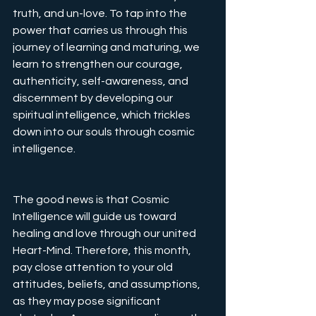
truth, and un-love. To tap into the 
power that carries us through this 
journey of learning and maturing, we 
learn to strengthen our courage, 
authenticity, self-awareness, and 
discernment by developing our 
spiritual intelligence, which trickles 
down into our souls through cosmic 
intelligence.
The good news is that Cosmic 
Intelligence will guide us toward 
healing and love through our united 
Heart-Mind. Therefore, this month, 
pay close attention to your old 
attitudes, beliefs, and assumptions, 
as they may pose significant 