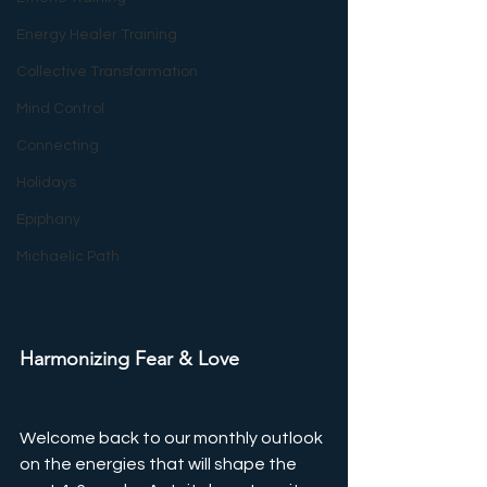
Energy Healer Training
Collective Transformation
Mind Control
Connecting
Holidays
Epiphany
Michaelic Path
Harmonizing Fear & Love
Welcome back to our monthly outlook 
on the energies that will shape the 