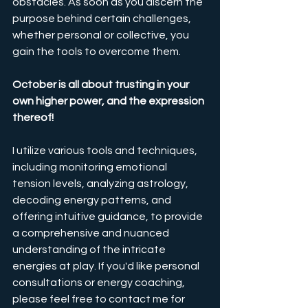
obstacles. As soon as you discern the 
purpose behind certain challenges, 
whether personal or collective, you 
gain the tools to overcome them.
October is all about trusting in your 
own higher power, and the expression 
thereof!
I utilize various tools and techniques, 
including monitoring emotional 
tension levels, analyzing astrology, 
decoding energy patterns, and 
offering intuitive guidance, to provide 
a comprehensive and nuanced 
understanding of the intricate 
energies at play. If you'd like personal 
consultations or energy coaching, 
please feel free to contact me for 