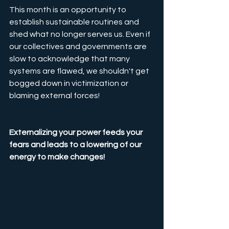
This month is an opportunity to 
establish sustainable routines and 
shed what no longer serves us. Even if 
our collectives and governments are 
slow to acknowledge that many 
systems are flawed, we shouldn't get 
bogged down in victimization or 
blaming external forces! 
Externalizing your power feeds your 
fears and leads to a lowering of our 
energy to make changes!