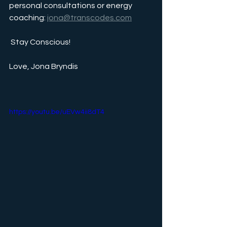
personal consultations or energy 
coaching: 
jona@transcodes.com
 Stay Conscious!
Love, Jona Bryndis
https://youtu.be/uEVw4ii8dT4