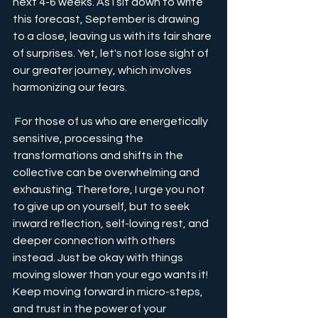
next 4-6 weeks. As I sit down to write 
this forecast, September is drawing 
to a close, leaving us with its fair share 
of surprises. Yet, let's not lose sight of 
our greater journey, which involves 
harmonizing our fears. 
 For those of us who are energetically 
sensitive, processing the 
transformations and shifts in the 
collective can be overwhelming and 
exhausting. Therefore, I urge you not 
to give up on yourself, but to seek 
inward reflection, self-loving rest, and 
deeper connection with others 
instead. Just be okay with things 
moving slower than your ego wants it! 
Keep moving forward in micro-steps, 
and trust in the power of your 