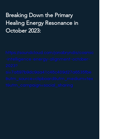
Breaking Down the Primary 
Healing Energy Resonance in 
October 2023:
https://soundcloud.com/jonabryndis/cosmic
-intelligence-energy-alignment-october-
2023?
si=7a897b9dc9aa41c48c409d27a6535fbe
&utm_source=clipboard&utm_medium=tex
t&utm_campaign=social_sharing