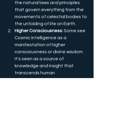
the natural laws and principles 
that govern everything from the 
movements of celestial bodies to 
the unfolding of life on Earth.
Higher Consciousness:
 Some see 
Cosmic Intelligence as a 
manifestation of higher 
consciousness or divine wisdom. 
It's seen as a source of 
knowledge and insight that 
transcends human 
understanding and provides 
guidance on a cosmic level.
Synchronicity:
 Cosmic Intelligence 
is often linked to the concept of 
synchronicity, where events seem 
to align meaningfully even though 
there's no apparent causal 
connection. It's as if the universe 