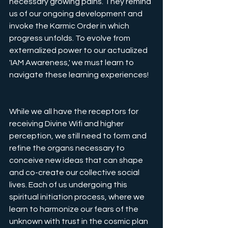
necessary growing pains. They remind 
us of our ongoing development and 
invoke the Karmic Order in which 
progress unfolds. To evolve from 
externalized power to our actualized 
'IAM Awareness,' we must learn to 
navigate these learning experiences!
While we all have the receptors for 
receiving Divine Wifi and higher 
perception, we still need to form and 
refine the organs necessary to 
conceive new ideas that can shape 
and co-create our collective social 
lives. Each of us undergoing this 
spiritual initiation process, where we 
learn to harmonize our fears of the 
unknown with trust in the cosmic plan 