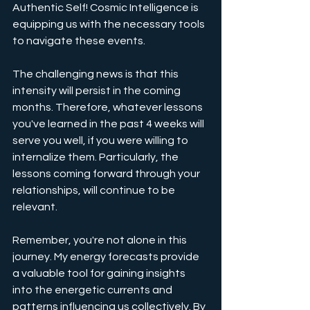
Authentic Self! Cosmic Intelligence is 
equipping us with the necessary tools 
to navigate these events.
The challenging news is that this 
intensity will persist in the coming 
months. Therefore, whatever lessons 
you've learned in the past 4 weeks will 
serve you well, if you were willing to 
internalize them. Particularly, the 
lessons coming forward through your 
relationships, will continue to be 
relevant.
Remember, you're not alone in this 
journey. My energy forecasts provide 
a valuable tool for gaining insights 
into the energetic currents and 
patterns influencing us collectively. By 