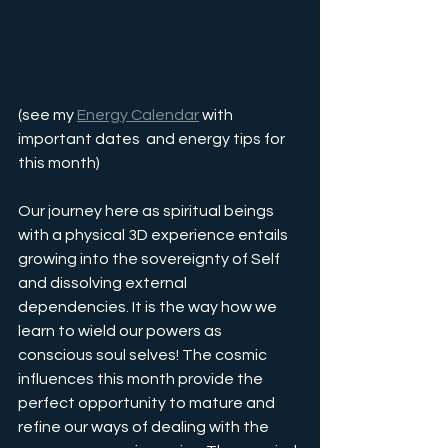
(see my 
Energy Calendar
 with 
important dates  and energy tips for 
this month)
Our journey here as spiritual beings 
with a physical 3D experience entails 
growing into the sovereignty of Self 
and dissolving external 
dependencies. It is the way how we 
learn to wield our powers as 
conscious soul selves! The cosmic 
influences this month provide the 
perfect opportunity to mature and 
refine our ways of dealing with the 