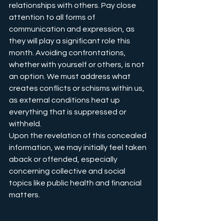
relationships with others. Pay close 
attention to all forms of 
communication and expression, as 
they will play a significant role this 
month. Avoiding confrontations, 
whether with yourself or others, is not 
an option. We must address what 
creates conflicts or schisms within us, 
as external conditions heat up 
everything that is suppressed or 
withheld.
Upon the revelation of this concealed 
information, we may initially feel taken 
aback or offended, especially 
concerning collective and social 
topics like public health and financial 
matters. 