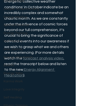
Relationships
Energetic 'collective weather 
conditions' in October indicate be an 
Deeper Understanding
incredibly complex and somewhat 
Energy Healing
chaotic month. As we are constantly 
under the influence of cosmic forces 
Spiritual Science
beyond our full comprehension, it's 
Energy Training
crucial to bring the significance of 
celestial events into our awareness if 
Self Mastery
we wish to grasp what we and others 
Soul Journey
are experiencing. (For more details 
Energy Alignments
watch the 
forecast analysis video
, 
read the transcript below and listen 
Events
to the new
 Energy Alignment 
Energy Talks
Meditation
).
Karma Work
Love Integrity
Self Healing
Etheric Training