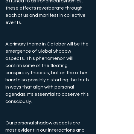
attuned to astronomical dynamics, 
these effects reverberate through 
each of us and manifest in collective 
events.
A primary theme in October will be the 
emergence of Global Shadow 
aspects. This phenomenon will 
confirm some of the floating 
conspiracy theories, but on the other 
hand also possibly distorting the truth 
in ways that align with personal 
agendas. It's essential to observe this 
consciously.
Our personal shadow aspects are 
most evident in our interactions and 