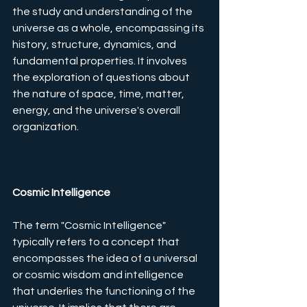
the study and understanding of the 
universe as a whole, encompassing its 
history, structure, dynamics, and 
fundamental properties. It involves 
the exploration of questions about 
the nature of space, time, matter, 
energy, and the universe's overall 
organization. 
Cosmic Intelligence
The term "Cosmic Intelligence" 
typically refers to a concept that 
encompasses the idea of a universal 
or cosmic wisdom and intelligence 
that underlies the functioning of the 