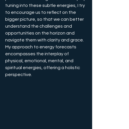
tuning into these subtle energies, I try 
to encourage us to reflect on the 
bigger picture, so that we can better 
understand the challenges and 
opportunities on the horizon and 
navigate them with clarity and grace. 
My approach to energy forecasts 
encompasses the interplay of 
physical, emotional, mental, and 
spiritual energies, offering a holistic 
perspective.