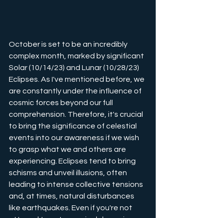
October is set to be an incredibly 
complex month, marked by significant 
Solar (10/14/23) and Lunar (10/28/23) 
Eclipses. As I've mentioned before, we 
are constantly under the influence of 
cosmic forces beyond our full 
comprehension. Therefore, it's crucial 
to bring the significance of celestial 
events into our awareness if we wish 
to grasp what we and others are 
experiencing. Eclipses tend to bring 
schisms and unveil illusions, often 
leading to intense collective tensions 
and, at times, natural disturbances 
like earthquakes. Even if you're not 