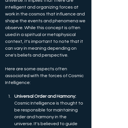
universe. It implies that there are 
intelligent and organizing forces at 
work in the cosmos that influence and 
shape the events and phenomena we 
observe. While this concept is often 
used in a spiritual or metaphysical 
context, it's important to note that it 
can vary in meaning depending on 
one's beliefs and perspective. 
Here are some aspects often 
associated with the forces of Cosmic 
Intelligence:
Universal Order and Harmony:
Cosmic Intelligence is thought to 
be responsible for maintaining 
order and harmony in the 
universe. It's believed to guide 