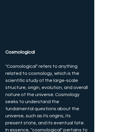
Cosmological
"Cosmological" refers to anything 
related to cosmology, which is the 
scientific study of the large-scale 
structure, origin, evolution, and overall 
nature of the universe. Cosmology 
seeks to understand the 
fundamental questions about the 
universe, such as its origins, its 
present state, and its eventual fate.
In essence, "cosmological" pertains to 