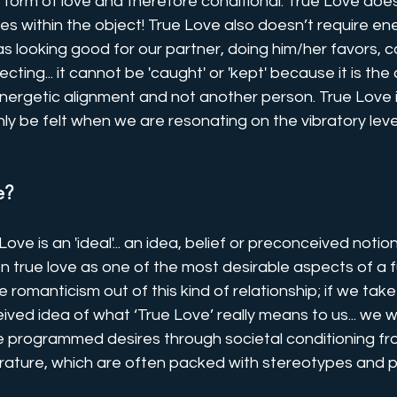
form of love and therefore conditional. True Love does
ses within the object! True Love also doesn’t require en
 looking good for our partner, doing him/her favors, con
cting... it cannot be 'caught' or 'kept' because it is th
energetic alignment and not another person. True Love is
ly be felt when we are resonating on the vibratory level
e?
ove is an 'ideal'... an idea, belief or preconceived notio
 true love as one of the most desirable aspects of a fulfi
 romanticism out of this kind of relationship; if we tak
ved idea of what ‘True Love’ really means to us... we wil
re programmed desires through societal conditioning f
erature, which are often packed with stereotypes and p