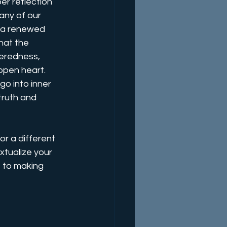
er reflection 
any of our 
g a renewed 
hat the 
teredness, 
 open heart. 
o into inner 
truth and 
or a different 
tualize your 
f to making 