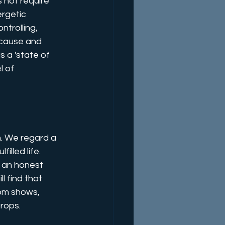
 not require 
ergetic 
trolling, 
e cause and 
 a 'state of 
 of 
n. We regard a 
lled life. 
e an honest 
l find that 
rom shows, 
rops. 