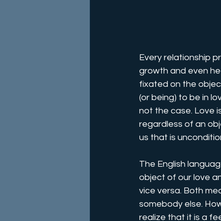
Every relationship p
growth and even heal
fixated on the objec
(or being) to be in l
not the case. Love i
regardless of an obj
us that is unconditio
The English languag
object of our love 
vice versa. Both mea
somebody else. How
realize that it is a 