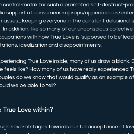
he control-matrix for such a promoted self-destruct-pr
ublic support of consumerism (props/appearances/enter
masses... keeping everyone in the constant delusional s
. In addition, like so many of our unconscious collectiv
ccupations with how True Love is 'supposed to be' lead
ations, idealization and disappointments.
eriencing True Love inside, many of us draw a blank. D
 feels like? How many of us have really experienced T
uples do we know that would qualify as an example of
uld we be able to tell?
 True Love within?
rough several stages towards our full acceptance of love