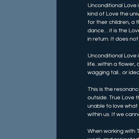
Unconditional Love is
kind of Love the univ
for their children, a 
dance… it is the Lov
in return. It does no
Unconditional Love i
life...within a flower
wagging tail... or ide
This is the resonanc
outside. True Love th
unable to love what 
within us. If we cann
When working with Tr