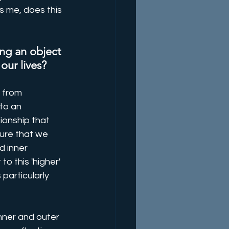
's me, does this 
ng an object 
 our lives?
 from 
to an 
ionship that 
ure that we 
d inner 
o this 'higher' 
 particularly 
nner and outer 