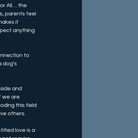
r All…. the 
s, parents feel 
makes it 
xpect anything 
onnection to 
a dog’s 
nside and 
f we are 
ding this field 
ve others. 
fied love is a 