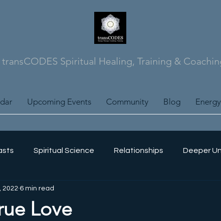
transCODES Spiritual Healing, Training & Coachin
ndar
Upcoming Events
Community
Blog
Energy
asts
Spiritual Science
Relationships
Deeper Un
, 2022
6 min read
Science
Energy Training
Self Mastery
Soul Jour
rue Love