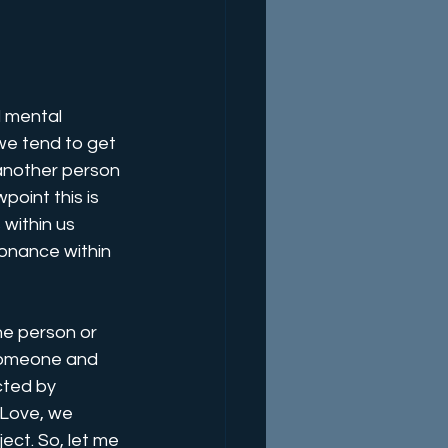
d mental 
we tend to get 
another person 
point this is 
within us 
sonance within 
he person or 
someone and 
cted by 
Love, we 
ject. So, let me 