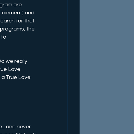
ogram are 
tainment) and 
earch for that 
e programs, the 
 to 
o we really 
rue Love 
 a True Love 
... and never 