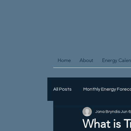
Home
About
Energy Cale
All Posts
Monthly Energy Forec
Jona Bryndis
Jun 6
Energy Healing
Spiritual 
What is T