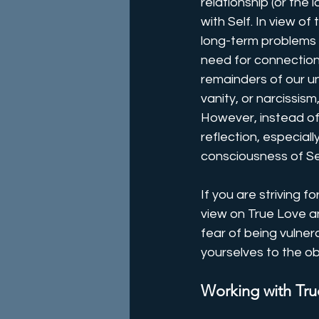
relationship (or the
with Self. In view of
long-term problems a
need for connection 
remainders of our un
vanity, or narcissism,
However, instead of 
reflection, especiall
consciousness of Sel
If you are striving f
view on True Love a
fear of being vulner
yourselves to the ob
Working with Tru