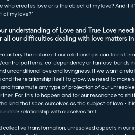
me who creates love or is the object of my love? And if it
 of my love?"
 our understanding of Love and True Love needi
 all our difficulties dealing with love matters in
-mastery the nature of our relationships can transform
/control patterns, co-dependency or fantasy-bonds in
nd unconditional love and lovingness. If we want a relat
 and the relationship itself to grow, we need to make s
t and transmute any type of projection of our unresolve
tner. For this to happen and for our resonance to shift t
 the kind that sees ourselves as the subject of love - it is
ur inner relationship with ourselves first. 
d collective transformation, unresolved aspects in our i