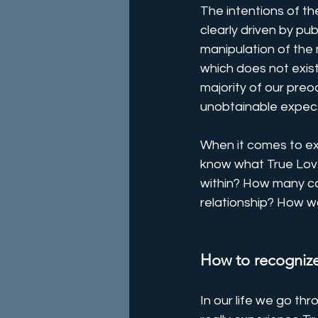
The intentions of t
clearly driven by p
manipulation of the 
which does not exist
majority of our preo
unobtainable expect
When it comes to exp
know what True Love
within? How many co
relationship? How wo
How to recognize
In our life we go th