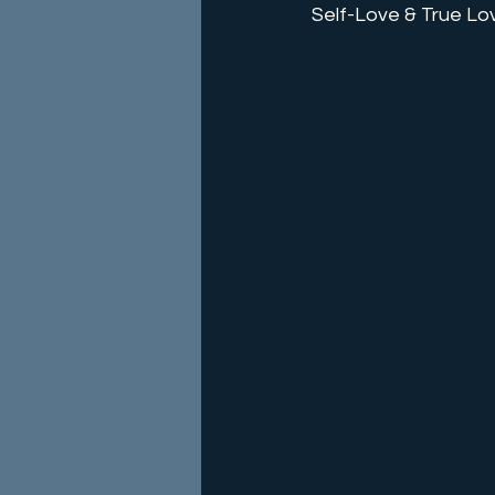
Self-Love & True Lo
Energy Alignments
Event
Etheric Training
Energy He
Holidays
Epiphany
Mi