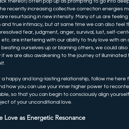
 lack thereof) often pop up as prompting to go into deep
 the recently increasing collective correction energies m
re resurfacing in new intensity. Many of us are feelin
and true intimacy, but at same time we can also feel t
resolved fear, judgment, anger, survival, lust, self-cen
 etc. are interfering with our ability to truly love with an
beating ourselves up or blaming others, we could also g
y if we are also awakening to the journey of illuminated 
f. 
or a happy and long-lasting relationship, follow me here f
nd how you can use your inner higher power to recontex
able, so that you can begin to consciously align yoursel
ject of your unconditional love.
e Love as Energetic Resonance