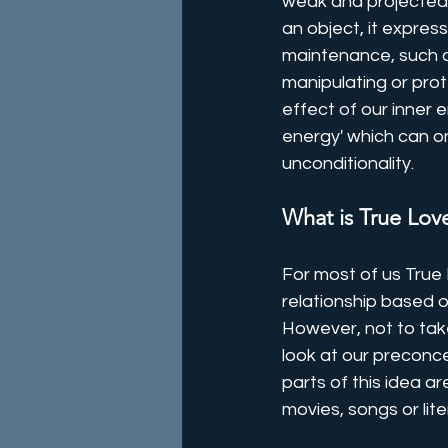
weak and projected 
an object, it expres
maintenance, such as
manipulating or prote
effect of our inner 
energy' which can on
unconditionality.
What is True Lov
For most of us True L
relationship based on
However, not to take
look at our preconcei
parts of this idea a
movies, songs or lit