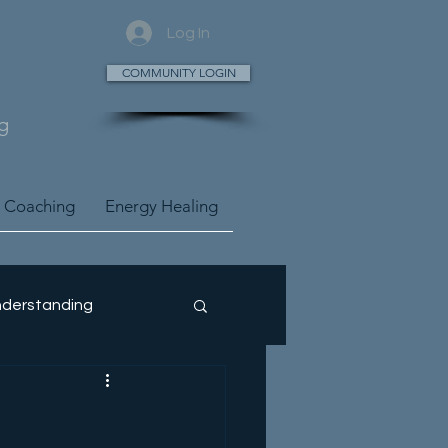
Log In
COMMUNITY LOGIN
g
 Coaching
Energy Healing
derstanding
ney