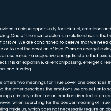
rovides a unique opportunity for spiritual, emotional an
ing. One of the main problems in relationships is that 
t of love. We are conditioned to believe that we need 
ove or to feel the emotion of love. From an energetic view
s a resonance - a subjective energetic state that exists 
ect. It is an expansive, all-encompassing, energetic re
nal and trusting. 
e offers two meanings for 'True Love'; one describes t
and the other describes the emotions we project onto 
nings primarily reflect on an emotion directed or proje
ever, when searching for the deeper meaning of True 
feeling inside us, which does not necessarily require an ob