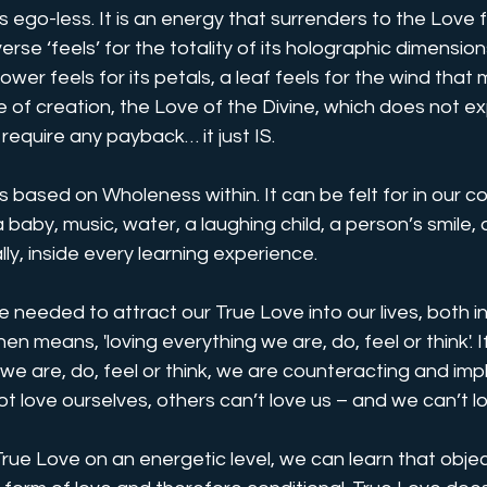
 ego-less. It is an energy that surrenders to the Love fo
erse ‘feels’ for the totality of its holographic dimension
flower feels for its petals, a leaf feels for the wind that 
e of creation, the Love of the Divine, which does not e
t require any payback… it just IS.
s based on Wholeness within. It can be felt for in our c
, a baby, music, water, a laughing child, a person’s smile, 
ally, inside every learning experience. 
e needed to attract our True Love into our lives, both i
en means, 'loving everything we are, do, feel or think'. I
we are, do, feel or think, we are counteracting and implo
ot love ourselves, others can’t love us – and we can’t lo
ue Love on an energetic level, we can learn that objecti