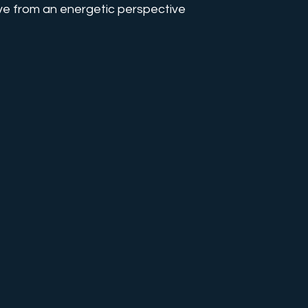
ve from an energetic perspective
s
Energy Talks
Karma Work
Love Integrity
aler Training
Collective Transformation
Mind Contro
chaelic Path