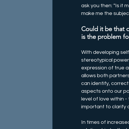
ask you then: "Is it 
make me the subject
Could it be that
is the problem for
With developing self
stereotypical power
expression of true a
allows both partners
can identify, correc
aspects onto our par
level of love within -
important to clarify o
In times of increase