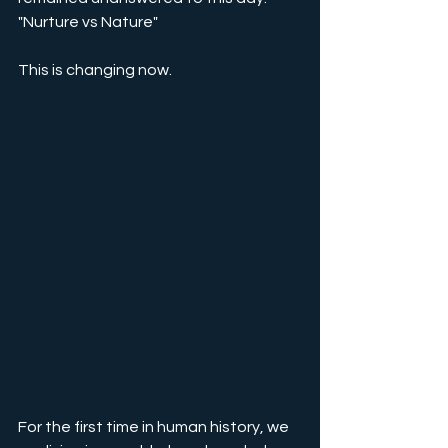
"Nurture vs Nature"
This is changing now.
For the first time in human history, we 