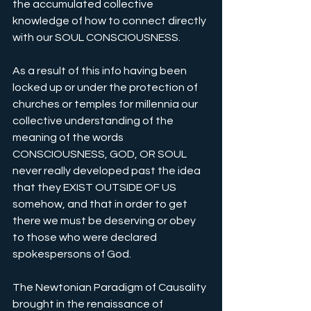
the accumulated collective 
knowledge of how to connect directly 
with our SOUL CONSCIOUSNESS. 
As a result of this info having been 
locked up or under the protection of 
churches or temples for millennia our 
collective understanding of the 
meaning of the words 
CONSCIOUSNESS, GOD, OR SOUL 
never really developed past the idea 
that they EXIST OUTSIDE OF US 
somehow, and that in order to get 
there we must be deserving or obey 
to those who were declared 
spokespersons of God.
The Newtonian Paradigm of Causality 
brought in the renaissance of 