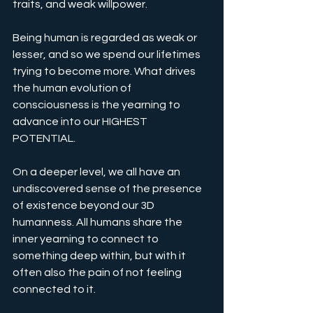
traits, and weak willpower.
Being human is regarded as weak or 
lesser, and so we spend our lifetimes 
trying to become more. What drives 
the human evolution of 
consciousness is the yearning to 
advance into our HIGHEST 
POTENTIAL.
On a deeper level, we all have an 
undiscovered sense of the presence 
of existence beyond our 3D 
humanness. All humans share the 
inner yearning to connect to 
something deep within, but with it 
often also the pain of not feeling 
connected to it. 