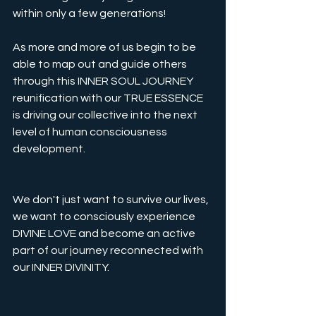
within only a few generations!
As more and more of us begin to be 
able to map out and guide others 
through this INNER SOUL JOURNEY 
reunification with our TRUE ESSENCE 
is driving our collective into the next 
level of human consciousness 
development. 
We don't just want to survive our lives, 
we want to consciously experience 
DIVINE LOVE and become an active 
part of our journey reconnected with 
our INNER DIVINITY. 