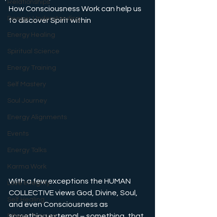
Relationships
How Consciousness Work can help us 
Deeper Understanding
to discover Spirit within
Energy Healing
Spiritual Science
Energy Training
Self Mastery
Soul Journey
Energy Alignments
Events
Energy Talks
Karma Work
With a few exceptions the HUMAN 
Love Integrity
COLLECTIVE views God, Divine, Soul, 
Self Healing
and even Consciousness as 
something external – something, that 
Etheric Training