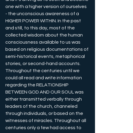
one with a higher version of ourselves 
- the unconscious awareness of a 
HIGHER POWER WITHIN. In the past 
and still, to this day, most of the 
collected wisdom about the human 
consciousness available to us was 
based on religious documentations of 
semi-historical events, metaphorical 
stories, or second-hand accounts. 
Throughout the centuries until we 
could all read and write information 
regarding the RELATIONSHIP 
BETWEEN GOD AND OUR SOUL was 
either transmitted verbally through 
leaders of the church, channeled 
through individuals, or based on the 
witnesses of miracles. Throughout all 
centuries only a few had access to 