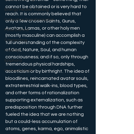
cannot be obtained or is very hard to 
Energy Healer Training
reach. It is commonly believed that 
Collective Transformation
only a few chosen Saints, Gurus, 
Avatars, Lamas, or other holy men 
Mind Control
(mostly masculine) can accomplish a 
Connecting
full understanding of the complexity 
of God, Nature, Soul, and human 
Holidays
consciousness; and if so, only through 
Epiphany
tremendous physical hardships, 
Michaelic Path
asceticism or by birthright. The idea of 
bloodlines, reincarnated avatar souls, 
extraterrestrial walk-ins, blood types, 
and other forms of rationalization 
supporting externalization, such as 
predisposition through DNA further 
fueled the idea that we are nothing 
but a could-less accumulation of 
atoms, genes, karma, ego, animalistic 