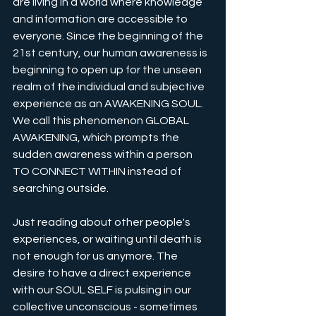
are living in a world where knowledge 
and information are accessible to 
everyone. Since the beginning of the 
21st century, our human awareness is 
beginning to open up for the unseen 
realm of the individual and subjective 
experience as an AWAKENING SOUL. 
We call this phenomenon GLOBAL 
AWAKENING, which prompts the 
sudden awareness within a person 
TO CONNECT WITHIN instead of 
searching outside.
Just reading about other people's 
experiences, or waiting until death is 
not enough for us anymore. The 
desire to have a direct experience 
with our SOUL SELF is pulsing in our 
collective unconscious - sometimes 