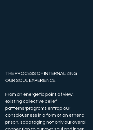
THE PROCESS OF INTERNALIZING 
OUR SOUL EXPERIENCE
From an energetic point of view, 
existing collective belief 
patterns/programs entrap our 
consciousness in a form of an etheric 
prison, sabotaging not only our overall 
connection to our own soul and inner 