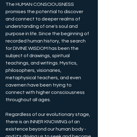
The HUMAN CONSCIOUSNESS 
promises the potential to discover 
and connect to deeper realms of 
understanding of one's soul and 
purpose in life. Since the beginning of 
recorded human history, the search 
for DIVINE WISDOM has been the 
subject of drawings, spiritual 
teachings, and writings. Mystics, 
philosophers, visionaries, 
metaphysical teachers, and even 
cavemen have been trying to 
connect with higher consciousness 
throughout all ages.
Regardless of our evolutionary stage, 
there is an INNER KNOWING of an 
existence beyond our human body - 
and it's driving us to seek and become 