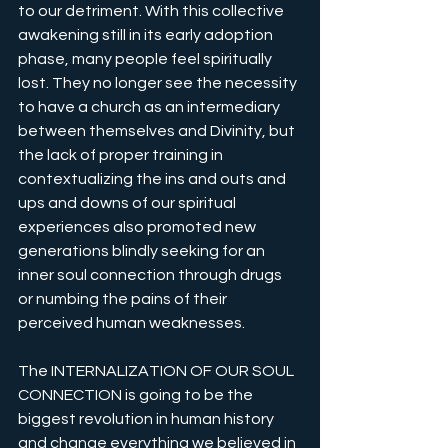
to our detriment. With this collective 
awakening still in its early adoption 
phase, many people feel spiritually 
lost. They no longer see the necessity 
to have a church as an intermediary 
between themselves and Divinity, but 
the lack of proper training in 
contextualizing the ins and outs and 
ups and downs of our spiritual 
experiences also promoted new 
generations blindly seeking for an 
inner soul connection through drugs 
or numbing the pains of their 
perceived human weaknesses.
The INTERNALIZATION OF OUR SOUL 
CONNECTION is going to be the 
biggest revolution in human history 
and change everything we believed in 