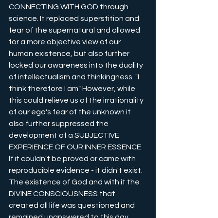
CONNECTING WITH GOD through 
science. It replaced superstition and 
fear of the supernatural and allowed 
for a more objective view of our 
human existence, but also further 
locked our awareness into the duality 
of intellectualism and thinkingness. "I 
think therefore I am" However, while 
this could relieve us of the irrationality 
of our ego's fear of the unknown it 
also further suppressed the 
development of a SUBJECTIVE 
EXPERIENCE OF OUR INNER ESSENCE. 
If it couldn't be proved or came with 
reproducible evidence - it didn't exist. 
The existence of God and with it the 
DIVINE CONSCIOUSNESS that 
created all life was questioned and 
remained unanswered to this day. 