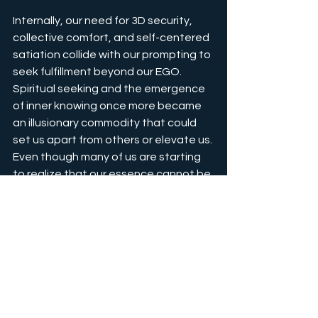
Internally, our need for 3D security, 
collective comfort, and self-centered 
satiation collide with our prompting to 
seek fulfillment beyond our EGO. 
Spiritual seeking and the emergence 
of inner knowing once more became 
an illusionary commodity that could 
set us apart from others or elevate us. 
Even though many of us are starting 
to realize that our essence cannot be 
obtained through ego or mind we still 
are just at the beginning of 
ACCEPTING THE LIMITATIONS OF 
OUR EGO MIND. Only the brave and 
fearless spiritual explorers managed 
to come to their fully internalized 
realization, that we are souls in a body 
and not bodies with a soul.