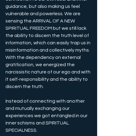
guidance, but also making us feel 
vulnerable and powerless. We are 
sensing the ARRIVAL OF A NEW 
SPIRITUAL FREEDOM but we still lack 
the ability to discern the truth level of 
information, which can easily trap us in 
misinformation and collectively myths. 
With the dependency on external 
gratification, we energized the 
narcissistic nature of our ego and with 
it self-responsibility and the ability to 
discern the truth.
Instead of connecting with another 
and mutually exchanging our 
experiences we got entangled in our 
inner schisms and SPIRITUAL 
SPECIALNESS. 