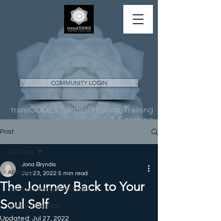
COMMUNITY LOGIN
transCODES Spiritual Healing, Training
& Coaching
Post
All Posts
Jona Bryndis
All Posts
Jun 23, 2022
5 min read
The Journey Back to Your
Monthly Energy Forecasts
Soul Self
Spiritual Science
Updated:
Jul 27, 2022