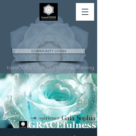
COMMUNITY LOGIN
transCODES Spiritual Healing, Training
& Coaching