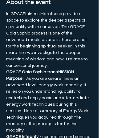
About the event
In GRACEfulness Marathons provide a 
space to explore the deeper aspects of 
spirituality within ourselves. The GRACE 
Gaia Sophia process is one of the 
advanced modlities and is therefore not 
for the beginning spiritual seeker. In this 
marathon we investigate the deeper 
meaning of wisdom and how it relates to 
our personal journey.
GRACE Gaia Sophia transMISSION 
Purpose:
   As you are aware this is an 
advanced level energy work modality. It 
relies on you understanding, ability to 
control and apply basic and intermediate 
energy work techniques during this 
session.  Here a summary of Energy Work 
Techniques you acquired through the 
mastery of the prerequisites for this 
modality:  
GRACE Integrity
 - connecting and sensing 