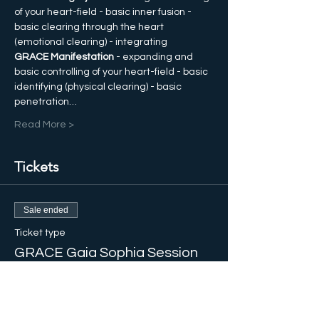
of your heart-field - basic inner fusion - 
basic clearing through the heart 
(emotional clearing) - integrating  
GRACE Manifestation
 - expanding and 
basic controlling of your heart-field - basic 
identifying (physical clearing) - basic 
penetration…
Read More >
Tickets
Sale ended
Ticket type
GRACE Gaia Sophia Session
More info
Price