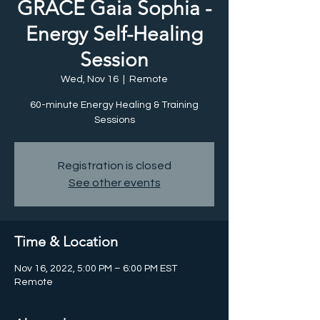
GRACE Gaia Sophia -
Energy Self-Healing
Session
Wed, Nov 16
  |  
Remote
60-minute Energy Healing & Training
Registration is closed
See other events
Time & Location
Nov 16, 2022, 5:00 PM – 6:00 PM EST
Remote