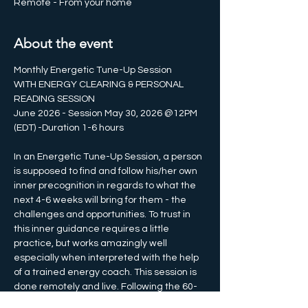
Remote - From your home
About the event
Monthly Energetic Tune-Up Session
WITH ENERGY CLEARING & PERSONAL 
READING SESSION 
June 2026 - Session May 30, 2026 @12PM 
(EDT) -Duration 1-6 hours
In an Energetic Tune-Up Session, a person 
is supposed to find and follow his/her own 
inner precognition in regards to what the 
next 4-6 weeks will bring for them - the 
challenges and opportunities. To trust in 
this inner guidance requires a little 
practice, but works amazingly well 
especially when interpreted with the help 
of a trained energy coach. This session is 
done remotely and live. Following the 60-
minute energy session is a live webinar 