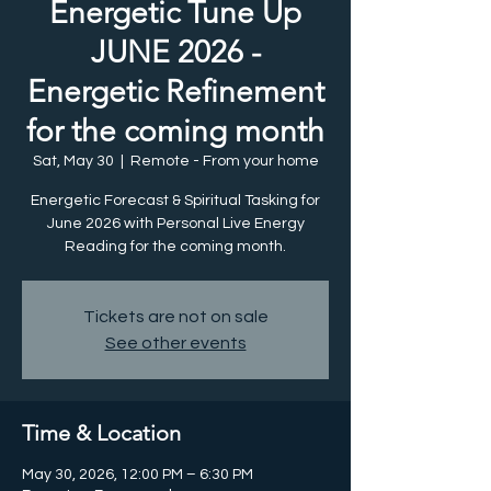
Energetic Tune Up
JUNE 2026 -
Energetic Refinement
for the coming month
Sat, May 30
  |  
Remote - From your home
Energetic Forecast & Spiritual Tasking for
June 2026 with Personal Live Energy
Reading for the coming month.
Tickets are not on sale
See other events
Time & Location
May 30, 2026, 12:00 PM – 6:30 PM