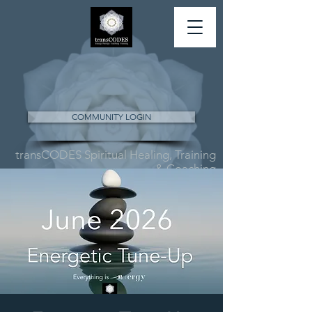
COMMUNITY LOGIN
transCODES Spiritual Healing, Training
& Coaching