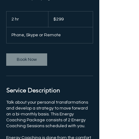
299
US
2 hr
2
$299
dollars
h
r
Phone, Skype or Remote
Book Now
Service Description
Talk about your personal transformations
and develop a strategy to move forward
on a bi-monthly basis. This Energy
Coaching Package consists of 2 Energy
Coaching Sessions scheduled with you.
Energy Coaching is done from the comfort