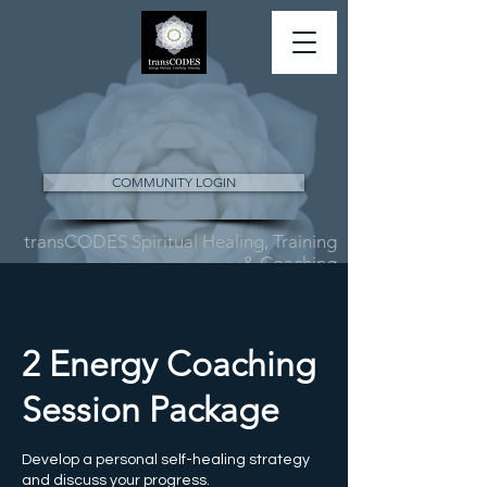
COMMUNITY LOGIN
transCODES Spiritual Healing, Training
& Coaching
2 Energy Coaching
Session Package
Develop a personal self-healing strategy
and discuss your progress.