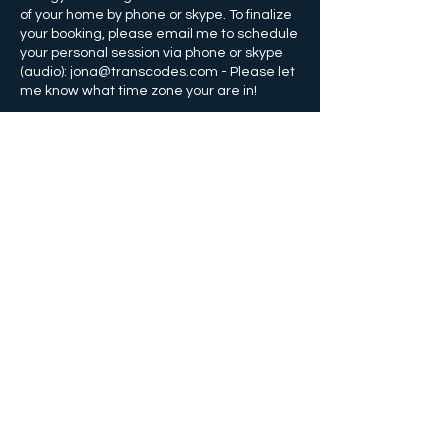
of your home by phone or skype. To finalize
your booking, please email me to schedule
your personal session via phone or skype
(audio): jona@transcodes.com - Please let
Contact Details
+14074359910
info@transcodes.com
Orlando, Florida, USA
©
2011-2025
by transCODES Energy
Healing, Jona Bryndis
Orlando, FL