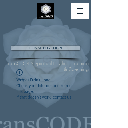
COMMUNITY LOGIN
transCODES Spiritual Healing, Training
& Coaching
Widget Didn’t Load
Check your internet and refresh
this page.
If that doesn’t work, contact us.