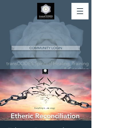
COMMUNITY LOGIN
transCODES Spiritual Healing, Training
& Coaching