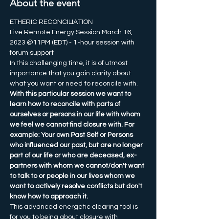
About the event
ETHERIC RECONCILIATION
Live Remote Energy Session March 16, 
2023 @11PM (EDT) - 1-hour session with 
forum support
In this challenging time, it is of utmost 
importance that you gain clarity about 
what you want or need to reconcile with. 
With this particular session we want to 
learn how to reconcile with parts of 
ourselves or persons in our life with whom 
we feel we cannot find closure with. For 
example: Your own Past Self or Persons 
who influenced our past, but are no longer 
part of our life or who are deceased, ex-
partners with whom we cannot/don't want 
to talk to or people in our lives whom we 
want to actively resolve conflicts but don't 
know how to approach it.
This advanced energetic clearing tool is 
for you to being about closure with 