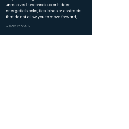
unresolved, unconscious or hidden 
energetic blocks, ties, binds or contracts 
that do not allow you to move forward,…
Read More >
Tickets
Sale ended
Ticket type
Etheric Reconciliation
More info
Price
$100.00