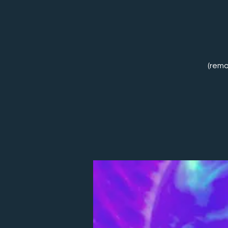
(remo