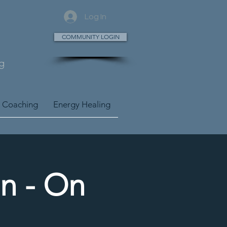
Log In
COMMUNITY LOGIN
g
 Coaching
Energy Healing
n - On