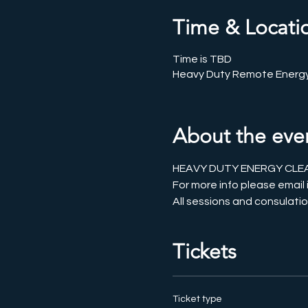
Time & Locati
Time is TBD
Heavy Duty Remote Energy
About the eve
HEAVY DUTY ENERGY CLEAR
For more info please emai
All sessions and consulatio
Tickets
Ticket type