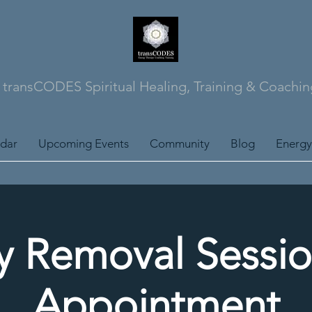
transCODES Spiritual Healing, Training & Coachin
ndar
Upcoming Events
Community
Blog
Energy
y Removal Sessio
Appointment