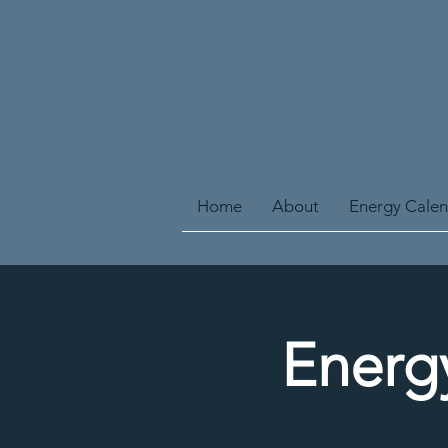
Home
About
Energy Cale
Energ