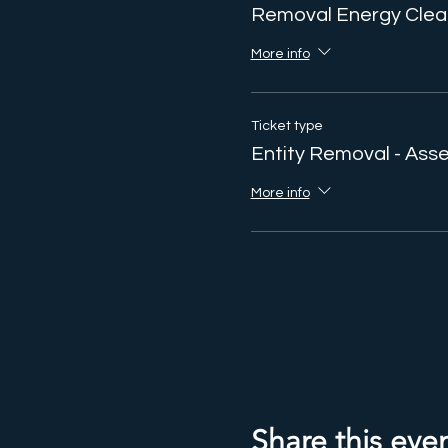
Removal Energy Clea
More info
Ticket type
Entity Removal - As
More info
Share this eve