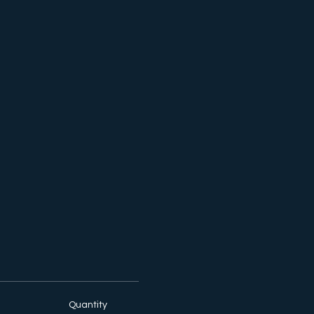
Quantity