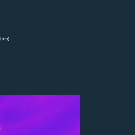
ies) -