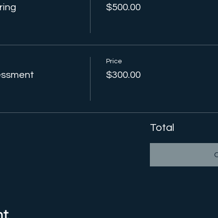
ring
$500.00
Price
sessment
$300.00
Total
nt