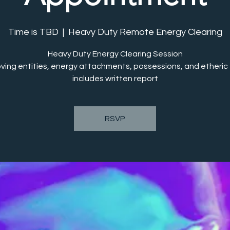
Time is TBD
  |  
Heavy Duty Remote Energy Clearing
Heavy Duty Energy Clearing Session
ving entities, energy attachments, possessions, and etheric t
includes written report
RSVP