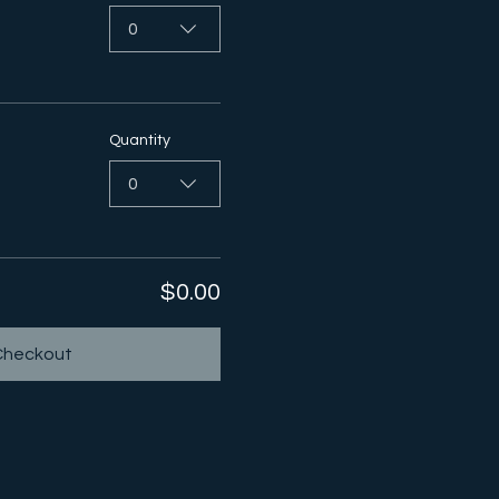
0
Quantity
0
$0.00
Checkout