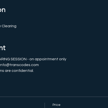
on
 Clearing
nt
ING SESSION - on appointment only
l info@transcodes.com
ns are confidential. 
Price