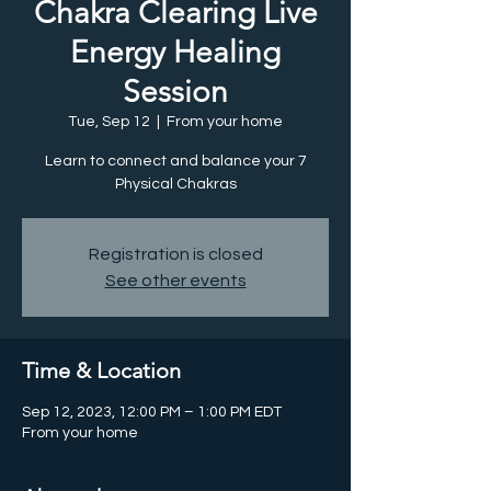
Chakra Clearing Live
Energy Healing
Session
Tue, Sep 12
  |  
From your home
Learn to connect and balance your 7
Physical Chakras
Registration is closed
See other events
Time & Location
Sep 12, 2023, 12:00 PM – 1:00 PM EDT
From your home