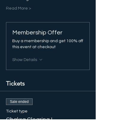
Read More >
Membership Offer
Buy a membership and get 100% off
this event at checkout
Show Details
Tickets
Sale ended
Ticket type
Chakra Clearing I
More info