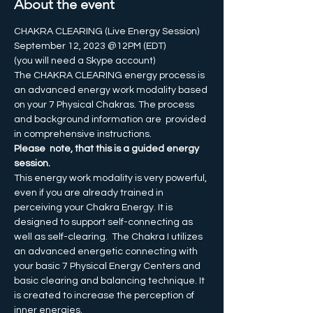
About the event
CHAKRA CLEARING (Live Energy Session)
September 12, 2023 @12PM (EDT)
(you will need a Skype account)
The CHAKRA CLEARING energy process is 
an advanced energy work modality based 
on your 7 Physical Chakras. The process 
and background information are  provided 
in comprehensive instructions.
Please  note, that this is a guided energy 
session. 
This energy work modality is very powerful, 
even if you are already trained in 
perceiving your Chakra Energy. It is 
designed to support self-connecting as 
well as self-clearing.  The Chakra I utilizes 
an advanced energetic connecting with 
your basic 7 Physical Energy Centers and 
basic clearing and balancing technique. It 
is created to increase the perception of 
inner energies. 