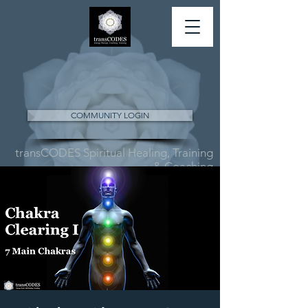
COMMUNITY LOGIN
transCODES Spiritual Healing, Training
& Coaching