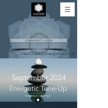
COMMUNITY LOGIN
transCODES Energieheilung &
Coaching