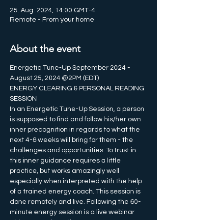
25. Aug. 2024, 14:00 GMT-4
Remote - From your home
About the event
Energetic Tune-Up September 2024 - 
August 25, 2024 @2PM (EDT)
ENERGY CLEARING & PERSONAL READING 
SESSION 
In an Energetic Tune-Up Session, a person 
is supposed to find and follow his/her own 
inner precognition in regards to what the 
next 4-6 weeks will bring for them - the 
challenges and opportunities. To trust in 
this inner guidance requires a little 
practice, but works amazingly well 
especially when interpreted with the help 
of a trained energy coach. This session is 
done remotely and live. Following the 60-
minute energy session is a live webinar 