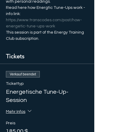
with personal readings.
Read here how Energtic Tune-Ups work - 
info link: 
https://www.transcodes.com/post/how-
energetic-tune-ups-work
This session is part of the Energy Training 
Club subscription.
Tickets
Verkauf beendet
Tickettyp
Energetische Tune-Up-
Session
Mehr Infos
Preis
185,00 $