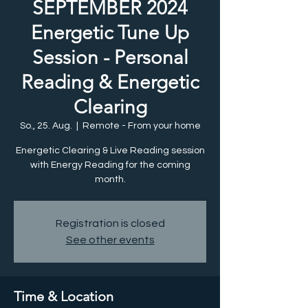
SEPTEMBER 2024
Energetic Tune Up
Session - Personal
Reading & Energetic
Clearing
So., 25. Aug.
  |  
Remote - From your home
Energetic Clearing & Live Reading session
with Energy Reading for the coming
month.
Registration is closed
See other events
Time & Location