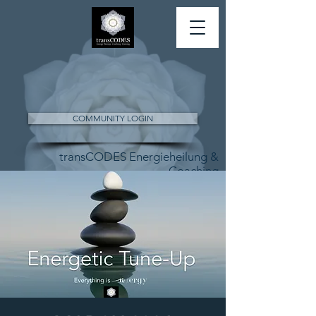
COMMUNITY LOGIN
transCODES Energieheilung &
Coaching