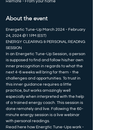
Remote - From your home
About the event
Energetic Tune-Up March 2024 - February 
24, 2024 @11PM (EST)
ENERGY CLEARING & PERSONAL READING 
SESSION 
In an Energetic Tune-Up Session, a person 
is supposed to find and follow his/her own 
inner precognition in regards to what the 
next 4-6 weeks will bring for them - the 
challenges and opportunities. To trust in 
this inner guidance requires a little 
practice, but works amazingly well 
especially when interpreted with the help 
of a trained energy coach. This session is 
done remotely and live. Following the 60-
minute energy session is a live webinar 
with personal readings.
Read here how Energtic Tune-Ups work - 