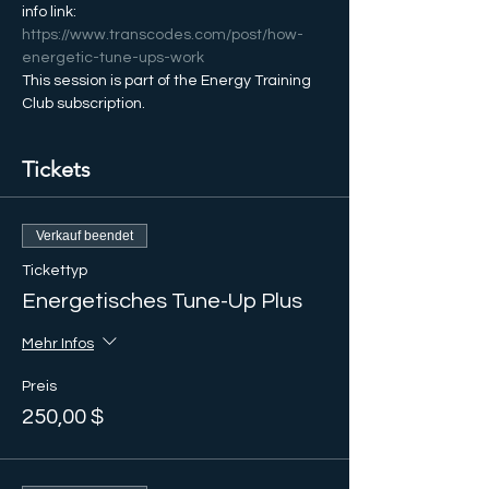
info link: 
https://www.transcodes.com/post/how-
energetic-tune-ups-work
This session is part of the Energy Training 
Club subscription.
Tickets
Verkauf beendet
Tickettyp
Energetisches Tune-Up Plus
Mehr Infos
Preis
250,00 $