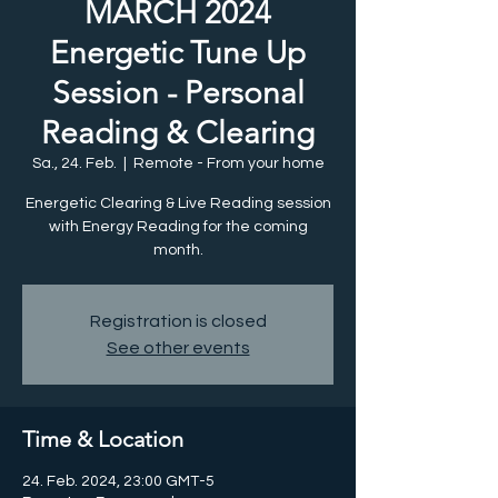
MARCH 2024
Energetic Tune Up
Session - Personal
Reading & Clearing
Sa., 24. Feb.
  |  
Remote - From your home
Energetic Clearing & Live Reading session
with Energy Reading for the coming
month.
Registration is closed
See other events
Time & Location
24. Feb. 2024, 23:00 GMT-5