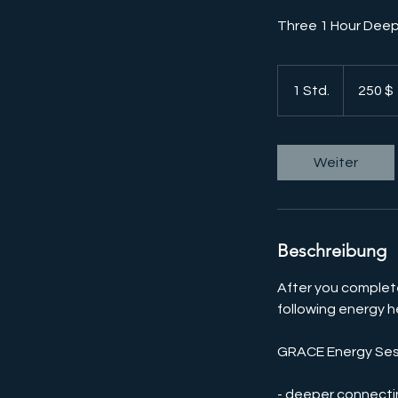
Three 1 Hour Deep
250
US-
1 Std.
1
250 $
Dollar
S
t
d
Weiter
Beschreibung
After you complete
following energy h
GRACE Energy Sessi
- deeper connecti