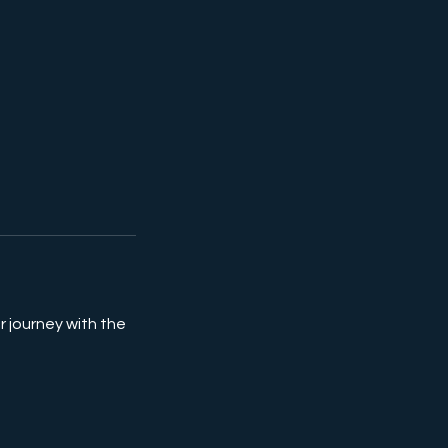
r journey with the