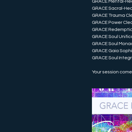
GRACE Mental-Hea
GRACE Sacral-Hea
GRACE Trauma Cl
GRACE Power Clea
GRACE Redempti
GRACE Soul Unific
GRACE Soul Mona
GRACE Gaia Soph
GRACE Soul Integr
Your session comes 