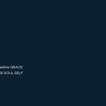
twelve GRACE
ACE SOUL SELF