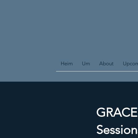
Heim
Um
About
Upcom
GRACE E
Session