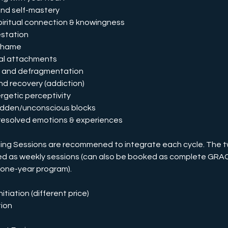
and self-mastery
spiritual connection & knowingness
estation
 shame
nal attachments
on and defragmentation
nd recovery (addiction)
rgetic perceptivity
 hidden/unconscious blocks
nresolved emotions & experiences
ng Sessions are recommened to integrate each cycle. The 
ed as weekly sessions (can also be booked as complete GR
 one-year program).
itiation (different price)
ion