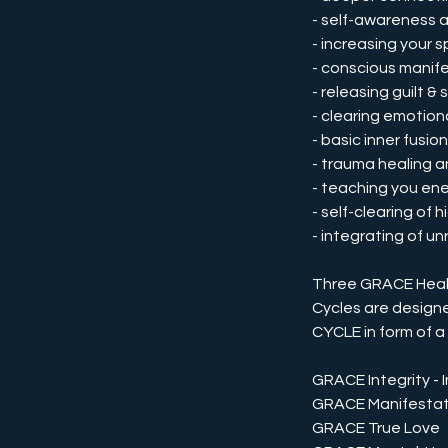
- self-awareness 
- increasing your 
- conscious manif
- releasing guilt &
- clearing emotio
- basic inner fusi
- trauma healing a
- teaching you ene
- self-clearing of
- integrating of u
Three GRACE Heali
Cycles are design
CYCLE in form of a
GRACE Integrity - In
GRACE Manifestat
GRACE True Love