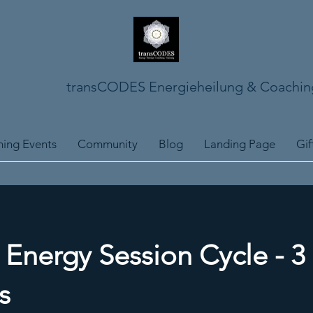
transCODES Energieheilung & Coachin
ing Events
Community
Blog
Landing Page
Gif
nergy Session Cycle - 3
s