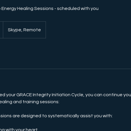
 Energy Healing Sessions - scheduled with you
Skype, Remote
d your GRACE Integrity Initiation Cycle, you can continue you
ealing and training sessions:
ons are designed to systematically assist you with:
ng with your heart