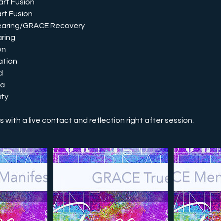
rt Fusion
rt Fusion
earing/GRACE Recovery
ring
on
ation
d
ia
ity
with a live contact and reflection right after session.