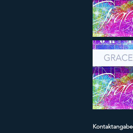
Kontaktangabe