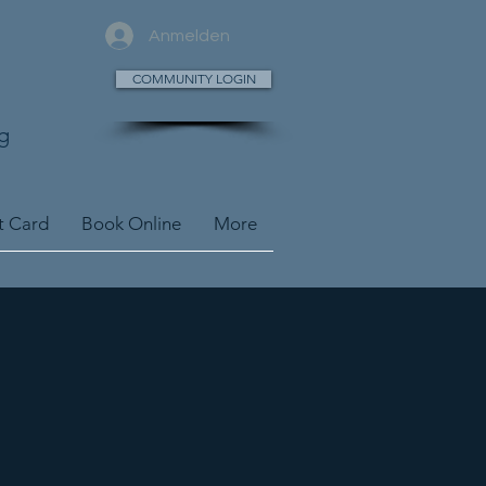
Anmelden
COMMUNITY LOGIN
g
t Card
Book Online
More