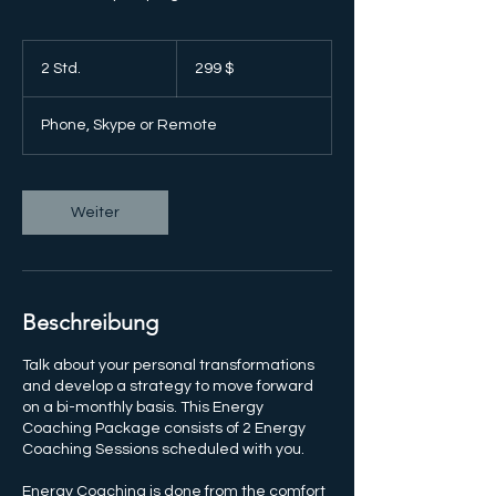
299
US-
2 Std.
2
299 $
Dollar
S
t
Phone, Skype or Remote
d
.
Weiter
Beschreibung
Talk about your personal transformations
and develop a strategy to move forward
on a bi-monthly basis. This Energy
Coaching Package consists of 2 Energy
Coaching Sessions scheduled with you.
Energy Coaching is done from the comfort