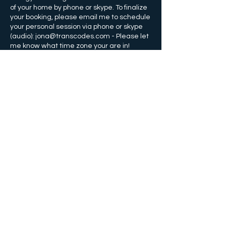
of your home by phone or skype. To finalize
your booking, please email me to schedule
your personal session via phone or skype
(audio): jona@transcodes.com - Please let
Kontaktangaben
+14074359910
info@transcodes.com
Orlando, Florida, USA
©
2011-2022
von Jona Bryndis
Orlando, FL