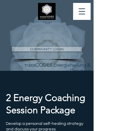
COMMUNITY LOGIN
transCODES Energieheilung &
Coaching
2 Energy Coaching
Session Package
Develop a personal self-healing strategy
and discuss your progress.