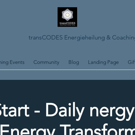
transCODES Energieheilung & Coachin
ing Events
Community
Blog
Landing Page
Gif
tart - Daily nerg
Energy Transfor