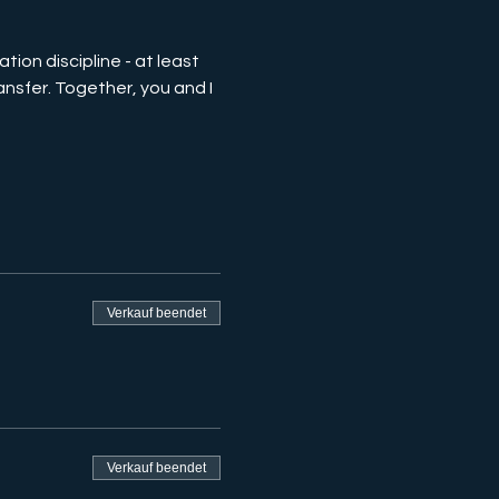
tion discipline - at least 
nsfer. Together, you and I 
Verkauf beendet
Verkauf beendet