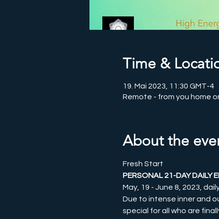
Time & Locati
19. Mai 2023, 11:30 GMT-4
Remote - from you home o
About the eve
Fresh Start
PERSONAL 21-DAY DAILY 
May, 19 - June 8, 2023, dai
Due to intense inner and o
special for all who are final