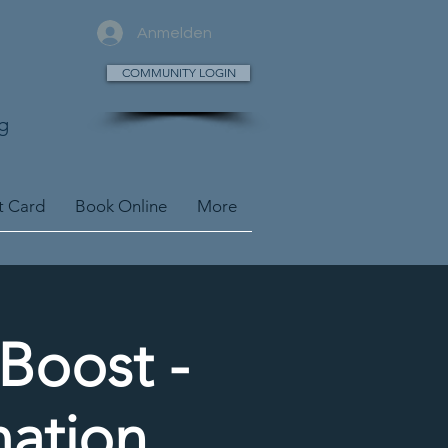
Anmelden
COMMUNITY LOGIN
g
t Card
Book Online
More
yBoost -
mation