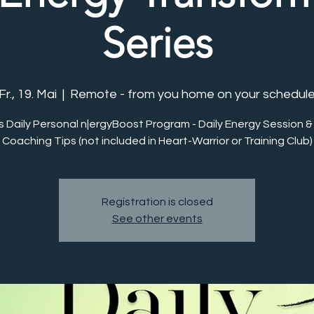
Series
Fr., 19. Mai
  |  
Remote - from you home on your schedul
s Daily Personal n|ergyBoost Program - Daily Energy Session &
Coaching Tips (not included in Heart-Warrior or Training Club)
Registration is closed
See other events