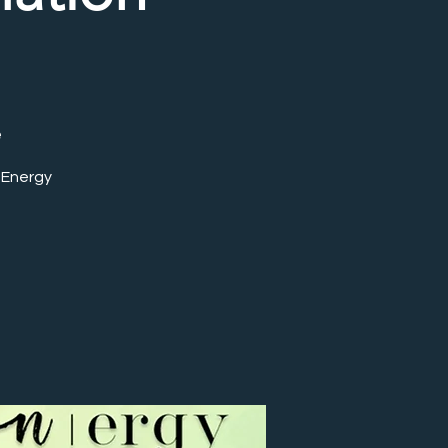
e
 Energy