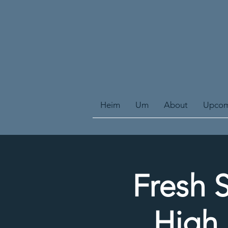
Heim
Um
About
Upcom
Fresh S
High 