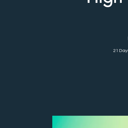
21 Day