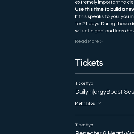
extremely important to cle
Use this time to build a ne
If this speaks to you, you m
for 21 days. During those d
will set a goal and learn h
Read More >
Tickets
Tickettyp
Daily n|ergyBoost Se
Mehr Infos
Tickettyp
Repeater & Heart-Wa