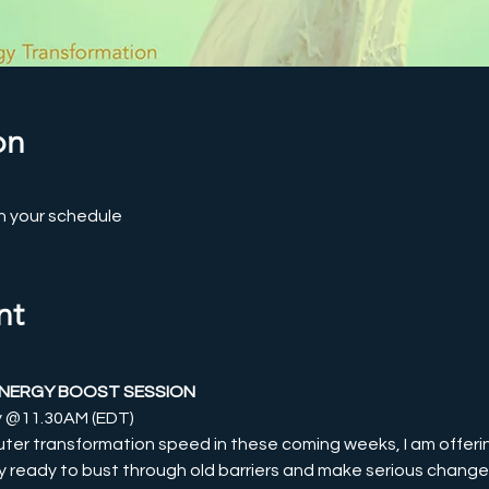
on
n your schedule
nt
ENERGY BOOST SESSION
ly @11.30AM (EDT)
uter transformation speed in these coming weeks, I am offeri
ly ready to bust through old barriers and make serious changes in 