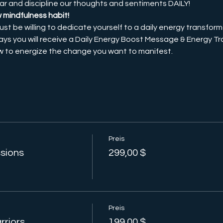
ar and discipline our thoughts and sentiments DAILY! 
w mindfulness habit!
ust be willing to dedicate yourself to a daily energy transforma
ays you will receive a Daily Energy Boost Message & Energy Tra
ow to energize the change you want to manifest. 
Preis
ssions
299,00 $
Preis
rriors
199,00 $