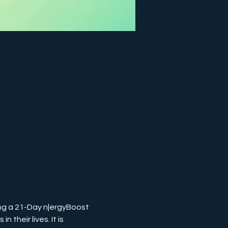
ng a 21-Day n|ergyBoost 
their lives. It is 