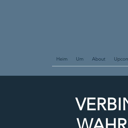
Heim
Um
About
Upcom
VERBI
WAHRE