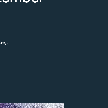
ungs-