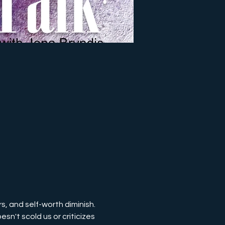
s, and self-worth diminish. 
sn't scold us or criticizes 