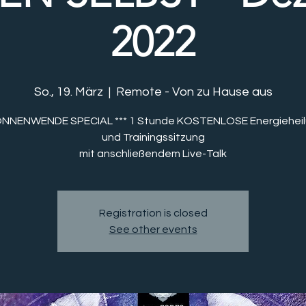
2022
So., 19. März
  |  
Remote - Von zu Hause aus
SONNENWENDE SPECIAL *** 1 Stunde KOSTENLOSE Energieheil
und Trainingssitzung
mit anschließendem Live-Talk
Registration is closed
See other events