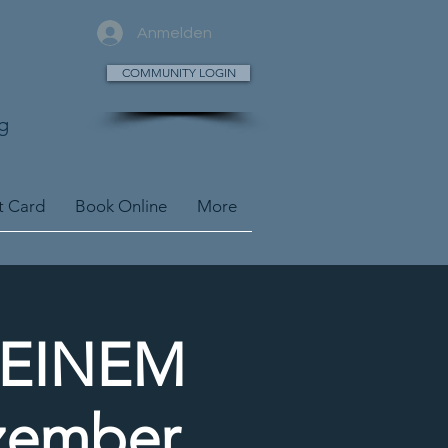
Anmelden
COMMUNITY LOGIN
g
t Card
Book Online
More
DEINEM
zember