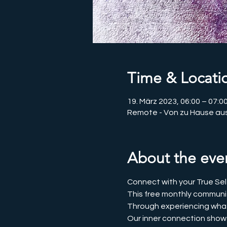
Time & Locati
19. März 2023, 06:00 – 07:
Remote - Von zu Hause au
About the eve
Connect with your True Sel
This free monthly communit
Through experiencing what it
Our inner connection shows u