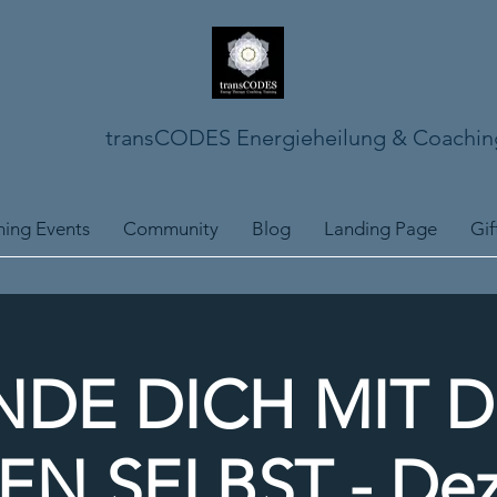
transCODES Energieheilung & Coachin
ing Events
Community
Blog
Landing Page
Gif
NDE DICH MIT 
N SELBST - De