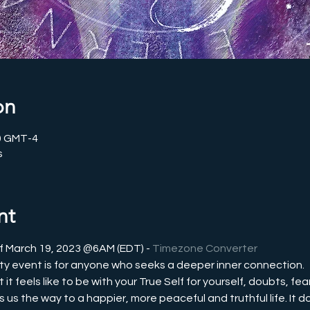
on
00 GMT-4
s
nt
f March 19, 2023 @6AM (EDT) - 
Timezone Converter
y event is for anyone who seeks a deeper inner connection.
 feels like to be with your True Self for yourself, doubts, fear
s the way to a happier, more peaceful and truthful life. It doe