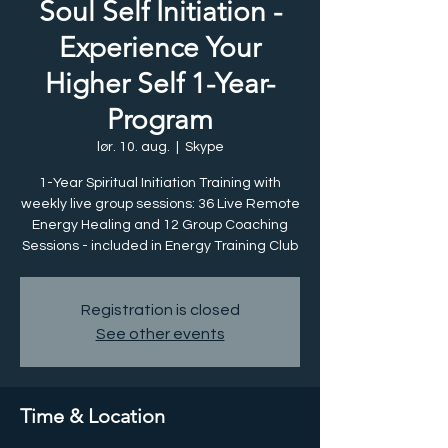
Soul Self Initiation -
Experience Your
Higher Self 1-Year-
Program
lør. 10. aug.
  |  
Skype
1-Year Spiritual Initiation Training with
weekly live group sessions: 36 Live Remote
Energy Healing and 12 Group Coaching
Sessions - included in Energy Training Club
Registration is closed
See other events
Time & Location