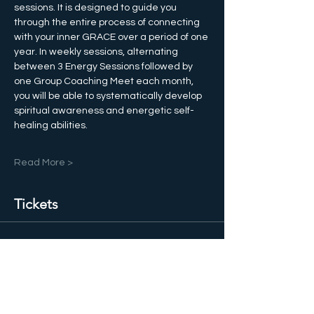
sessions. It is designed to guide you 
through the entire process of connecting 
with your inner GRACE over a period of one 
year. In weekly sessions, alternating 
between 3 Energy Sessions followed by 
one Group Coaching Meet each month, 
you will be able to systematically develop 
spiritual awareness and energetic self-
healing abilities. 
Read More >
Tickets
Salg slut
Billettype
GRACE Training Club 1 Year