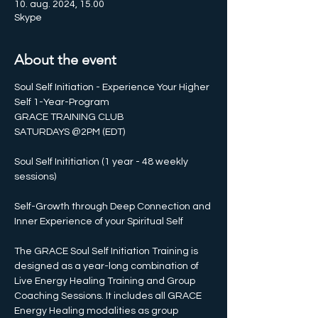
10. aug. 2024, 15.00
Skype
About the event
Soul Self Initiation - Experience Your Higher 
Self 1-Year-Program
GRACE TRAINING CLUB 
SATURDAYS @2PM (EDT)
Soul Self Inititiation (1 year - 48 weekly 
sessions)
Self-Growth through Deep Connection and 
Inner Experience of your Spiritual Self
The GRACE Soul Self Initiation Training is 
designed as a year-long combination of 
Live Energy Healing Training and Group 
Coaching Sessions. It includes all GRACE 
Energy Healing modalities as group 