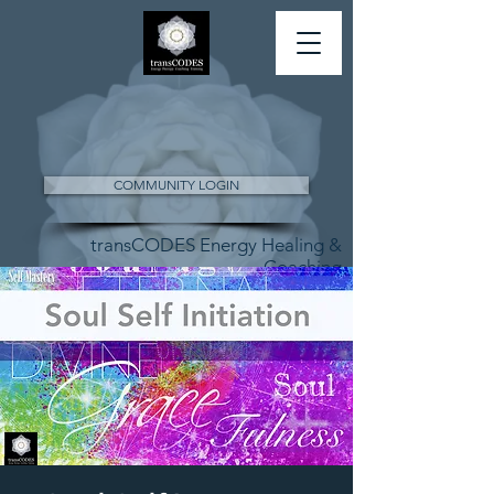
COMMUNITY LOGIN
transCODES Energy Healing &
Coaching