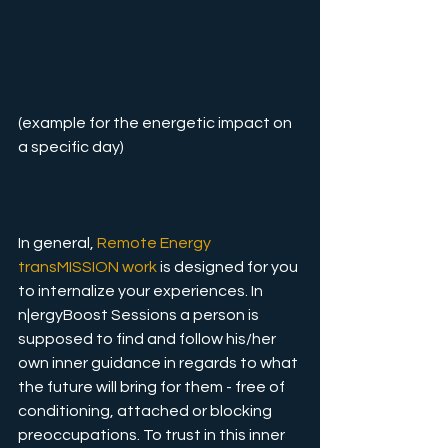
(example for the energetic impact on 
a specific day)
In general, 
Remote Energy 
transMISSION work
 is designed for you 
to internalize your experiences. In 
n|ergyBoost Sessions a person is 
supposed to find and follow his/her 
own inner guidance in regards to what 
the future will bring for them - free of 
conditioning, attached or blocking 
preoccupations. To trust in this inner 