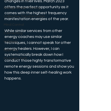
changes in their lives. March 2023 
offers the perfect opportunity as it 
Energy Healer Training
comes with the highest frequency 
Collective Transformation
manifestation energies of the year. 
Mind Control
While similar services from other 
Connecting
energy coaches may use similar 
Holidays
techniques, I cannot speak for other 
energy healers. However, I can 
Epiphany
systematically break down how I 
Michaelic Path
conduct those highly transformative 
remote energy sessions and show you 
how this deep inner self-healing work 
happens.