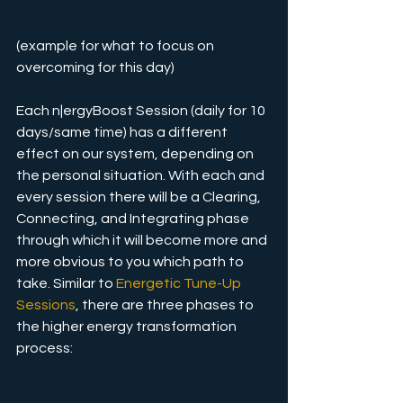
(example for what to focus on 
overcoming for this day)
Each n|ergyBoost Session (daily for 10 
days/same time) has a different 
effect on our system, depending on 
the personal situation. With each and 
every session there will be a Clearing, 
Connecting, and Integrating phase 
through which it will become more and 
more obvious to you which path to 
take. Similar to 
Energetic Tune-Up 
Sessions
, there are three phases to 
the higher energy transformation  
process: