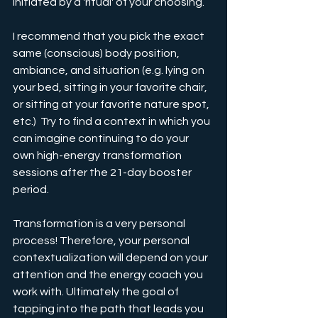
initiated by a 'ritual' of your choosing.
I recommend that you pick the exact 
same (conscious) body position, 
ambiance, and situation (e.g. lying on 
your bed, sitting in your favorite chair, 
or sitting at your favorite nature spot, 
etc.)  Try to find a context in which you 
can imagine continuing to do your 
own high-energy transformation 
sessions after the 21-day booster 
period.
Transformation is a very personal 
process! Therefore, your personal 
contextualization will depend on your 
attention and the energy coach you 
work with. Ultimately the goal of 
tapping into the path that leads you 