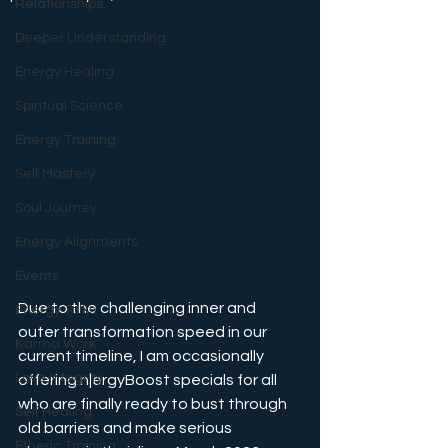
Relationships
Deeper Understanding
Energy Healing
Spiritual Science
Energy Training
Self Mastery
Soul Journey
Energy Alignments
Events
Due to the challenging inner and 
Energy Talks
outer transformation speed in our 
Karma Work
current timeline, I am occasionally 
Love Integrity
offering n|ergyBoost specials for all 
who are finally ready to bust through 
Self Healing
old barriers and make serious 
Etheric Training