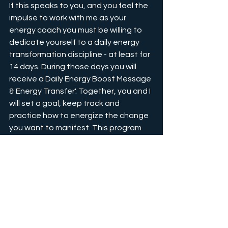
If this speaks to you, and you feel the 
impulse to work with me as your 
energy coach you must be willing to 
dedicate yourself to a daily energy 
transformation discipline - at least for 
14 days. During those days you will 
receive a Daily Energy Boost Message 
& Energy Transfer'. Together, you and I 
will set a goal, keep track and 
practice how to energize the change 
you want to manifest. This program 
comes with two 1,5 hrs Energy 
Coaching sessions (before and after).
Your daily 
ENERGY BOOST
 sessions 
will show you how to focus your 
energy in 20-minute remote energy 
transmission sessions to clear 
stagnation and focus on your higher 