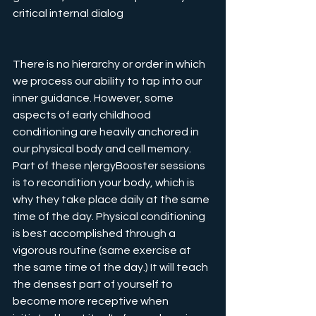
critical internal dialog
There is no hierarchy or order in which 
we process our ability to tap into our 
inner guidance. However, some 
aspects of early childhood 
conditioning are heavily anchored in 
our physical body and cell memory. 
Part of these n|ergyBooster sessions 
is to recondition your body, which is 
why they take place daily at the same 
time of the day. Physical conditioning 
is best accomplished through a 
vigorous routine (same exercise at 
the same time of the day.) It will teach 
the densest part of yourself to 
become more receptive when 