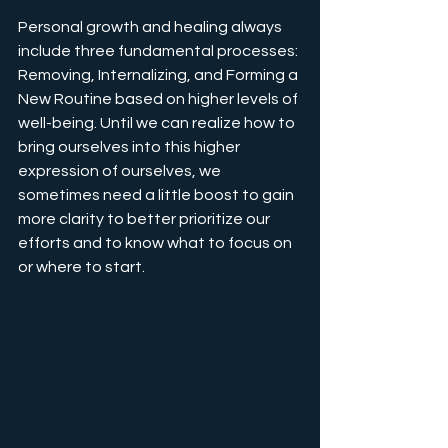
Personal growth and healing always 
include three fundamental processes: 
Removing, Internalizing, and Forming a 
New Routine based on higher levels of 
well-being. Until we can realize how to 
bring ourselves into this higher 
expression of ourselves, we 
sometimes need a little boost to gain 
more clarity to better prioritize our 
efforts and to know what to focus on 
or where to start.