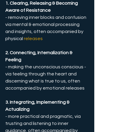
1. Clearing, Releasing & Becoming 
Aware of Resistance
- removing inner blocks and confusion 
via mental & emotional processing 
and insights, often accompanied by 
physical 
releases
2. Connecting, Internalization & 
Feeling
- making the unconscious conscious - 
via feeling through the heart and 
discerning what is true to us, often 
accompanied by emotional releases
3. Integrating, Implementing & 
Actualizing
- more practical and pragmatic, via 
trusting and listening to inner 
guidance, often accompanied by 