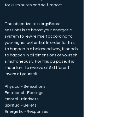
for 20 minutes and self-report.
The objective of n|ergyBoost 
sessions is to boost your energetic 
system to rewire itself according to 
your higher potential. In order for this 
to happen in a balanced way, it needs 
to happen in all dimensions of yourself 
simultaneously. For this purpose, it is 
important to involve all 5 different 
layers of yourself:
Physical - Sensations
Emotional - Feelings
Mental - Mindsets
Spiritual - Beliefs
Energetic - Responses