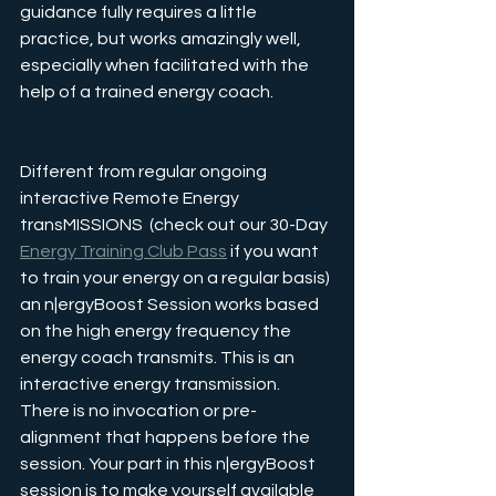
guidance fully requires a little 
practice, but works amazingly well, 
especially when facilitated with the 
help of a trained energy coach.
Different from regular ongoing 
interactive Remote Energy 
transMISSIONS  (check out our 30-Day 
Energy Training Club Pass
 if you want 
to train your energy on a regular basis) 
an n|ergyBoost Session works based 
on the high energy frequency the 
energy coach transmits. This is an 
interactive energy transmission. 
There is no invocation or pre-
alignment that happens before the 
session. Your part in this n|ergyBoost 
session is to make yourself available 