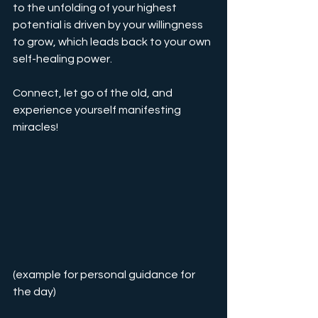
to the unfolding of your highest 
potential is driven by your willingness 
to grow, which leads back to your own 
self-healing power.
Connect, let go of the old, and 
experience yourself manifesting 
miracles!
(example for personal guidance for 
the day)