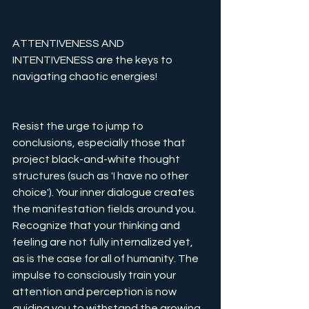
ATTENTIVENESS AND 
INTENTIVENESS are the keys to 
navigating chaotic energies!
Resist the urge to jump to 
conclusions, especially those that 
project black-and-white thought 
structures (such as 'I have no other 
choice'). Your inner dialogue creates 
the manifestation fields around you. 
Recognize that your thinking and 
feeling are not fully internalized yet, 
as is the case for all of humanity. The 
impulse to consciously train your 
attention and perception is now 
guiding you to withstand the growing 