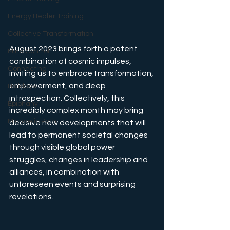
Energy Healer Training
Collective Transformation
August 2023 brings forth a potent 
Mind Control
combination of cosmic impulses, 
Connecting
inviting us to embrace transformation, 
empowerment, and deep 
Holidays
introspection. Collectively, this 
Epiphany
incredibly complex month may bring 
Michaelic Path
decisive new developments that will 
lead to permanent societal changes 
through visible global power 
struggles, changes in leadership and 
alliances, in combination with 
unforeseen events and surprising 
revelations.