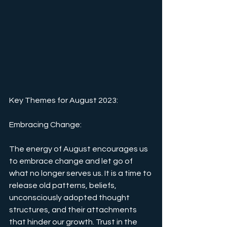
Key Themes for August 2023:
Embracing Change: 
The energy of August encourages us 
to embrace change and let go of 
what no longer serves us. It is a time to 
release old patterns, beliefs, 
unconsciously adopted thought 
structures, and their attachments 
that hinder our growth. Trust in the 