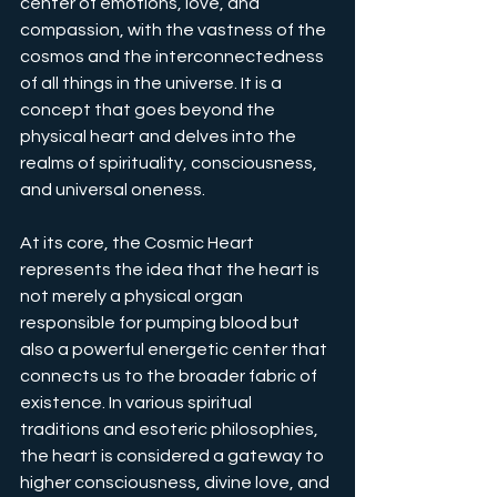
center of emotions, love, and 
compassion, with the vastness of the 
cosmos and the interconnectedness 
of all things in the universe. It is a 
concept that goes beyond the 
physical heart and delves into the 
realms of spirituality, consciousness, 
and universal oneness.
At its core, the Cosmic Heart 
represents the idea that the heart is 
not merely a physical organ 
responsible for pumping blood but 
also a powerful energetic center that 
connects us to the broader fabric of 
existence. In various spiritual 
traditions and esoteric philosophies, 
the heart is considered a gateway to 
higher consciousness, divine love, and 