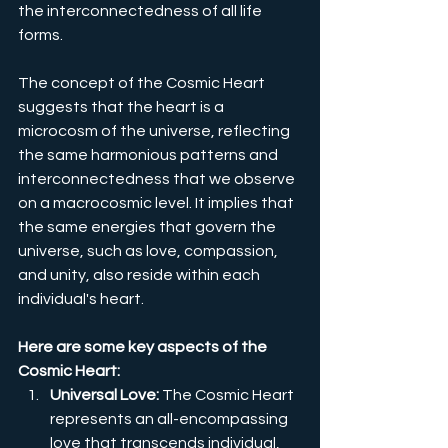
the interconnectedness of all life 
forms.
The concept of the Cosmic Heart 
suggests that the heart is a 
microcosm of the universe, reflecting 
the same harmonious patterns and 
interconnectedness that we observe 
on a macrocosmic level. It implies that 
the same energies that govern the 
universe, such as love, compassion, 
and unity, also reside within each 
individual's heart.
Here are some key aspects of the 
Cosmic Heart:
Universal Love:
 The Cosmic Heart 
represents an all-encompassing 
love that transcends individual, 