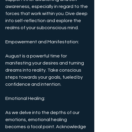
awareness, especially in regard to the 
forces that work within you. Dive deep 
into self-reflection and explore the 
realms of your subconscious mind.
Empowerment and Manifestation: 
August is a powerful time for 
manifesting your desires and turning 
dreams into reality. Take conscious 
steps towards your goals, fueled by 
confidence and intention.
Emotional Healing: 
As we delve into the depths of our 
emotions, emotional healing 
becomes a focal point. Acknowledge 