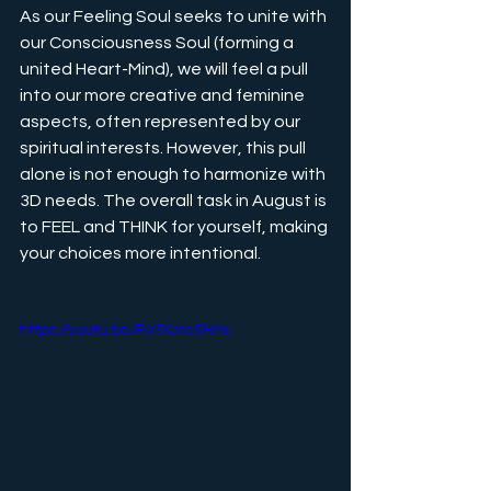
As our Feeling Soul seeks to unite with 
our Consciousness Soul (forming a 
united Heart-Mind), we will feel a pull 
into our more creative and feminine 
aspects, often represented by our 
spiritual interests. However, this pull 
alone is not enough to harmonize with 
3D needs. The overall task in August is 
to FEEL and THINK for yourself, making 
your choices more intentional.
https://youtu.be/FiXRUre5HAc