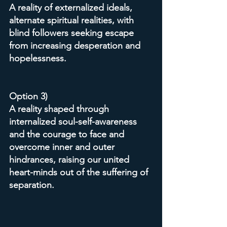
A reality of externalized ideals, 
alternate spiritual realities, with 
blind followers seeking escape 
from increasing desperation and 
hopelessness.
Option 3)
A reality shaped through 
internalized soul-self-awareness 
and the courage to face and 
overcome inner and outer 
hindrances, raising our united 
heart-minds out of the suffering of 
separation.