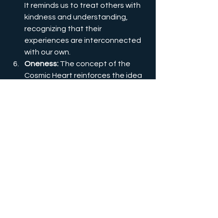
It reminds us to treat others with 
kindness and understanding, 
recognizing that their 
experiences are interconnected 
with our own.
Oneness:
 The concept of the 
Cosmic Heart reinforces the idea 
that we are all part of one cosmic 
family, sharing the same essence 
and origin. It invites us to embrace 
the oneness of all existence and 
transcend the illusion of 
separation.