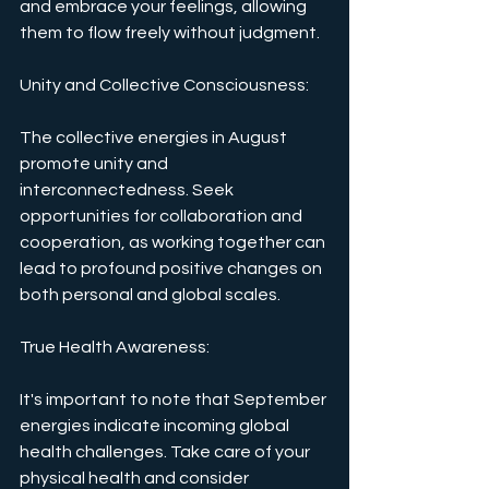
and embrace your feelings, allowing 
them to flow freely without judgment.
Unity and Collective Consciousness: 
The collective energies in August 
promote unity and 
interconnectedness. Seek 
opportunities for collaboration and 
cooperation, as working together can 
lead to profound positive changes on 
both personal and global scales.
True Health Awareness: 
It's important to note that September 
energies indicate incoming global 
health challenges. Take care of your 
physical health and consider 