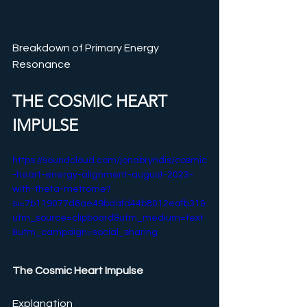
Breakdown of Primary Energy 
Resonance
THE COSMIC HEART 
IMPULSE
https://soundcloud.com/jonabryndis/cosmic
-heart-energy-alignment-august-2023-
with-theta-metrome?
si=7b119077d6ae49bdafd44b8012eafb31&
utm_source=clipboard&utm_medium=text
&utm_campaign=social_sharing
The Cosmic Heart Impulse
Explanation