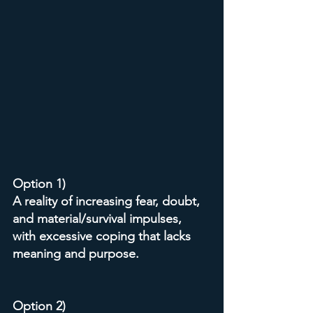
Option 1)
A reality of increasing fear, doubt, 
and material/survival impulses, 
with excessive coping that lacks 
meaning and purpose.
Option 2)