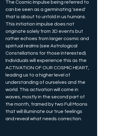
The Cosmic Impulse being referred to 
can be seen as a germinating 'seed' 
that is about to unfold in us humans. 
This initiation impulse does not 
originate solely from 3D events but 
rather echoes from larger cosmic and 
spiritual realms (see Astrological 
Constellations for those interested). 
Individuals will experience this as the 
ACTIVATION OF OUR COSMIC HEART, 
leading us to a higher level of 
understanding of ourselves and the 
world. This activation will come in 
waves, mostly in the second part of 
the month, framed by two Full Moons 
that will illuminate our true feelings 
and reveal what needs correction.