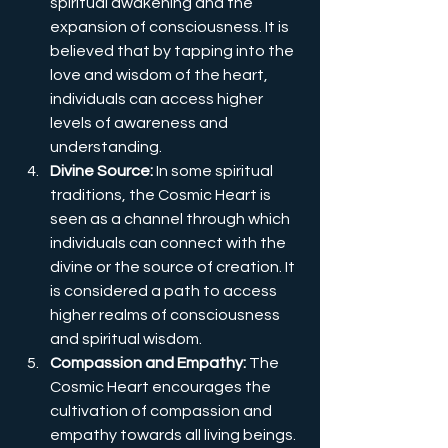
spiritual awakening and the 
expansion of consciousness. It is 
believed that by tapping into the 
love and wisdom of the heart, 
individuals can access higher 
levels of awareness and 
understanding.
Divine Source:
 In some spiritual 
traditions, the Cosmic Heart is 
seen as a channel through which 
individuals can connect with the 
divine or the source of creation. It 
is considered a path to access 
higher realms of consciousness 
and spiritual wisdom.
Compassion and Empathy:
 The 
Cosmic Heart encourages the 
cultivation of compassion and 
empathy towards all living beings. 