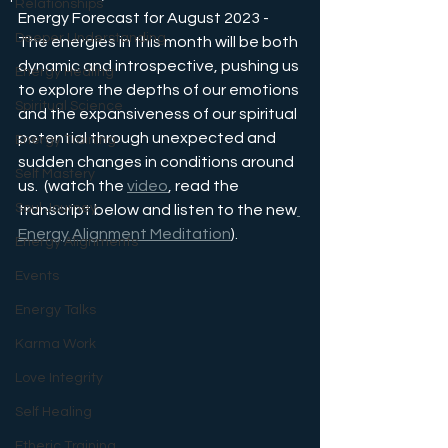
Relationships
Energy Forecast for August 2023 - 
Deeper Understanding
The energies in this month will be both 
dynamic and introspective, pushing us 
Energy Healing
to explore the depths of our emotions 
Spiritual Science
and the expansiveness of our spiritual 
potential through unexpected and 
Energy Training
sudden changes in conditions around 
Self Mastery
us.  (watch the 
video
, read the 
Soul Journey
transcript below and listen to the new
Energy Alignment Meditation
).
Energy Alignments
Events
Energy Talks
Karma Work
Love Integrity
Self Healing
Etheric Training