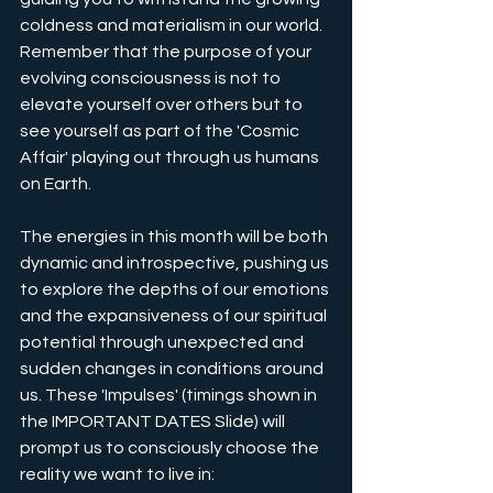
coldness and materialism in our world. 
Remember that the purpose of your 
evolving consciousness is not to 
elevate yourself over others but to 
see yourself as part of the 'Cosmic 
Affair' playing out through us humans 
on Earth.
The energies in this month will be both 
dynamic and introspective, pushing us 
to explore the depths of our emotions 
and the expansiveness of our spiritual 
potential through unexpected and 
sudden changes in conditions around 
us. These 'Impulses' (timings shown in 
the IMPORTANT DATES Slide) will 
prompt us to consciously choose the 
reality we want to live in: