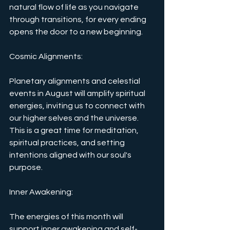
natural flow of life as you navigate 
through transitions, for every ending 
opens the door to a new beginning.
Cosmic Alignments: 
Planetary alignments and celestial 
events in August will amplify spiritual 
energies, inviting us to connect with 
our higher selves and the universe. 
This is a great time for meditation, 
spiritual practices, and setting 
intentions aligned with our soul's 
purpose.
Inner Awakening: 
The energies of this month will 
support inner awakening and self-