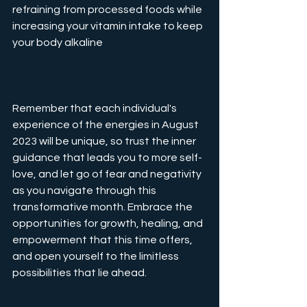
refraining from processed foods while 
increasing your vitamin intake to keep 
your body alkaline
Remember that each individual's 
experience of the energies in August 
2023 will be unique, so trust the inner 
guidance that leads you to more self-
love, and let go of fear and negativity 
as you navigate through this 
transformative month. Embrace the 
opportunities for growth, healing, and 
empowerment that this time offers, 
and open yourself to the limitless 
possibilities that lie ahead.