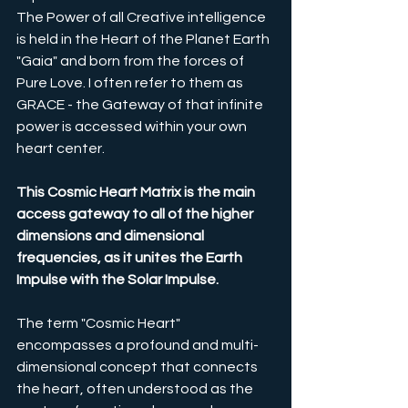
The Power of all Creative intelligence 
is held in the Heart of the Planet Earth 
"Gaia" and born from the forces of 
Pure Love. I often refer to them as 
GRACE - the Gateway of that infinite 
power is accessed within your own 
heart center. 
This Cosmic Heart Matrix is the main 
access gateway to all of the higher 
dimensions and dimensional 
frequencies, as it unites the Earth 
Impulse with the Solar Impulse.
The term "Cosmic Heart" 
encompasses a profound and multi-
dimensional concept that connects 
the heart, often understood as the 