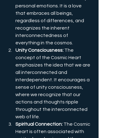
personal emotions. It is a love 
that embraces all beings, 
regardless of differences, and 
recognizes the inherent 
interconnectedness of 
everything in the cosmos.
Unity Consciousness: 
The 
concept of the Cosmic Heart 
emphasizes the idea that we are 
all interconnected and 
interdependent. It encourages a 
sense of unity consciousness, 
where we recognize that our 
actions and thoughts ripple 
throughout the interconnected 
web of life.
Spiritual Connection:
 The Cosmic 
Heart is often associated with 