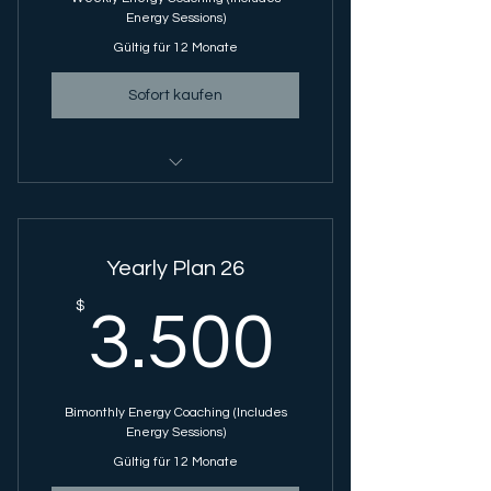
Energy Sessions)
Gültig für 12 Monate
Sofort kaufen
Energy Coaching Session - 1 Hour
Session
GRACE Energy Sessions - Single
Yearly Plan 26
Session
3.500
$
3.500
Bimonthly Energy Coaching (Includes
Energy Sessions)
Gültig für 12 Monate