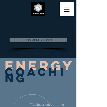
COMMUNITY LOGIN
transCODES Energieheilung &
Coaching
Energ
y
Coachi
ng
"Talking about our inner