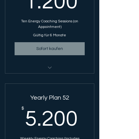
1.200
Ten Energy Coaching Sessions (on
Appointment)
Gültig für 6 Monate
Sofort kaufen
Energy Coaching Session - 1 Hour
Session
Yearly Plan 52
5.200
$
5.200
Weekly Energy Coaching (Includes