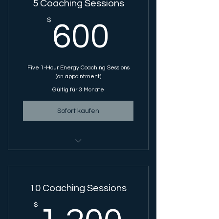
5 Coaching Sessions
600$
$
600
Five 1-Hour Energy Coaching Sessions
(on appointment)
Gültig für 3 Monate
Sofort kaufen
Energy Coaching Session - 1 Hour
Session
10 Coaching Sessions
1.200
$