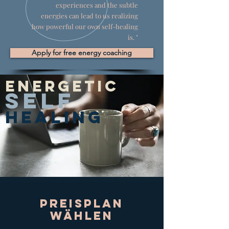
experiences and the subtle
energies can lead to us realizing
how powerful our own self-healing
is. "
Apply for free energy coaching
Energetic
SELF
HEALING
Preisplan
wählen