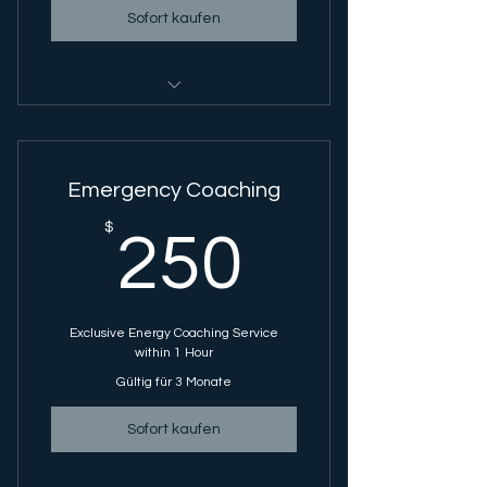
Sofort kaufen
Energy Coaching Session - 1 Hour
Session
Emergency Coaching
250$
$
250
Exclusive Energy Coaching Service
within 1 Hour
Gültig für 3 Monate
Sofort kaufen