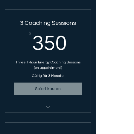
3 Coaching Sessions
350$
$
350
Three 1-hour Energy Coaching Sessions
(on appointment)
Gültig für 3 Monate
Sofort kaufen
Energy Coaching Session - 1 Hour
Session