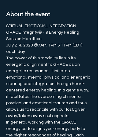
About the event
SPIITUAL-EMOTIONAL INTEGRATION
GRACE Integrity® - 9 Energy Healing 
Session Marathon
July 2-4, 2023 @7AM, 1PM & 11PM (EDT) 
each day
The power of this modality lies in its 
energetic alignment to GRACE as an 
energetic resonance. It initiates 
emotional, mental, physical and energetic 
clearing and integration through heart-
centered energy healing. In a gentle way, 
it facilitates the overcoming of mental, 
physical and emotional trauma and thus 
allows us to reconcile with our lost/given 
away/taken away soul aspects.
In general, working with the GRACE 
energy code aligns your energy body to 
the higher resonances of healing. Each 