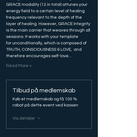
GRACE modality (12 in total) attunes your 
energy field to a certain level of healing 
frequency relevant to the depth of the 
layer of healing. However, GRACE Integrity 
is the main carrier that weaves through all 
sessions. It works with your template 
for unconditionally, which is composed of 
TRUTH, CONSCIOUSNESS & LOVE,  and 
therefore encourages self-love…
Read More >
Tilbud på medlemskab
Køb et medlemskab og få 100 %
rabat på dette event ved kassen
Vis detaljer