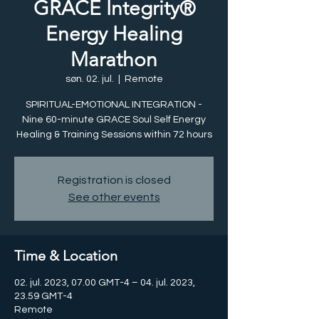
GRACE Integrity®
Energy Healing
Marathon
søn. 02. jul.
  |  
Remote
SPIRITUAL-EMOTIONAL INTEGRATION -
Nine 60-minute GRACE Soul Self Energy
Healing & Training Sessions within 72 hours
Registration is closed
See other events
Time & Location
02. jul. 2023, 07.00 GMT-4 – 04. jul. 2023,
23.59 GMT-4
Remote