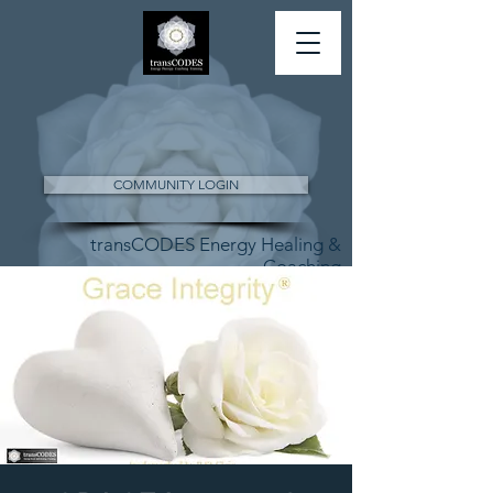
COMMUNITY LOGIN
transCODES Energy Healing &
Coaching