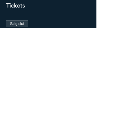
Tickets
Salg slut
Billettype
GRACE Integrity Energy
Session
Flere oplysninger
Pris
300,00 US$
+7,50 US$ billetgebyr
Salg slut
Billettype
Graduate/Repeater Ticket